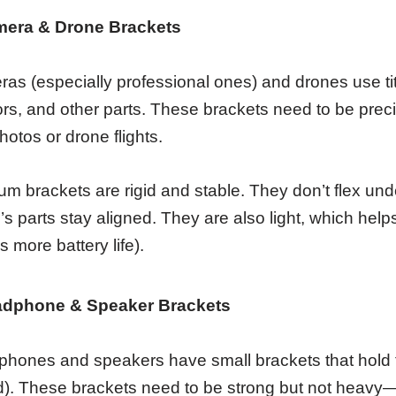
mera & Drone Brackets
as (especially professional ones) and drones use tit
rs, and other parts. These brackets need to be pr
hotos or drone flights.
ium brackets are rigid and stable. They don’t flex un
’s parts stay aligned. They are also light, which help
 more battery life).
adphone & Speaker Brackets
hones and speakers have small brackets that hold th
). These brackets need to be strong but not heavy