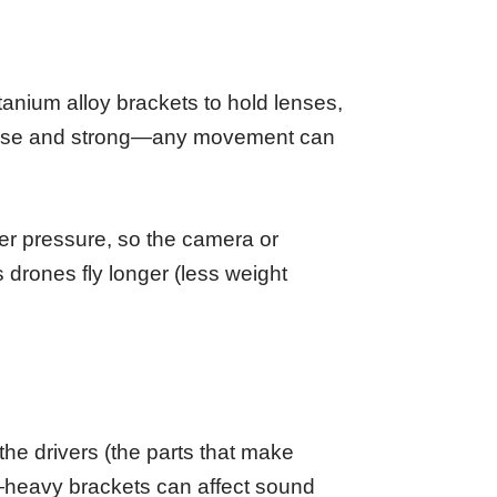
anium alloy brackets to hold lenses,
ecise and strong—any movement can
der pressure, so the camera or
s drones fly longer (less weight
e drivers (the parts that make
—heavy brackets can affect sound