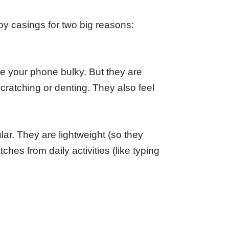
y casings for two big reasons:
e your phone bulky. But they are
cratching or denting. They also feel
r. They are lightweight (so they
hes from daily activities (like typing