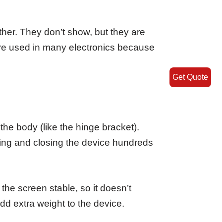
ether. They don’t show, but they are
s are used in many electronics because
Get Quote
the body (like the hinge bracket).
ing and closing the device hundreds
the screen stable, so it doesn’t
dd extra weight to the device.