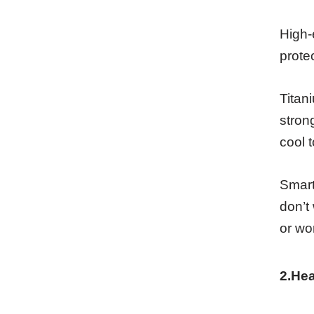
High-
prote
Titan
stron
cool 
Smart
don’t
or wo
2.He