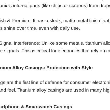
ronic’s internal parts (like chips or screens) from dr
lish & Premium: It has a sleek, matte metal finish that
ts shine over time, even with daily use.
Signal Interference: Unlike some metals, titanium allo
ar signals. This is critical for electronics that rely on c
tanium Alloy Casings: Protection with Style
gs are the first line of defense for consumer electron
and feel. Titanium alloy casings are used in many hig
artphone & Smartwatch Casings