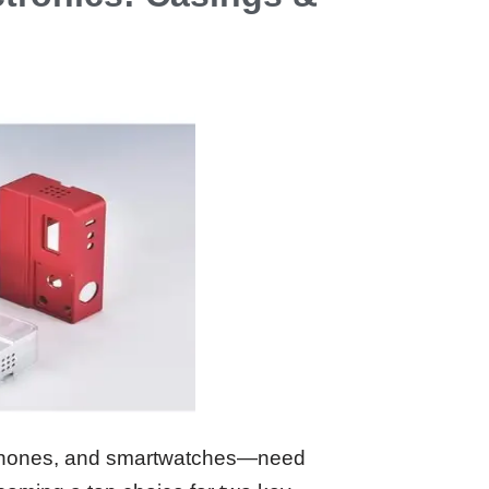
dphones, and smartwatches—need