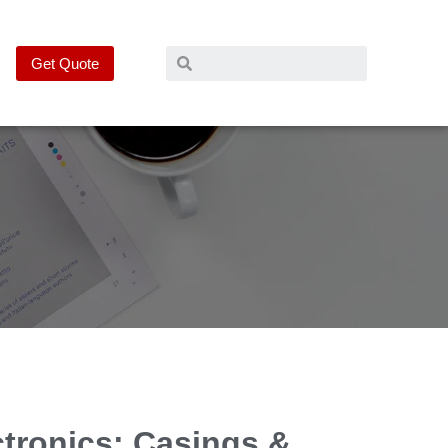
Get Quote
ctronics: Casings &