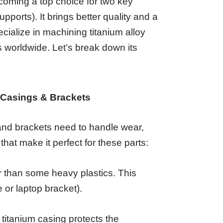
becoming a top choice for two key
upports). It brings better quality and a
cialize in machining titanium alloy
 worldwide. Let’s break down its
c Casings & Brackets
and brackets need to handle wear,
 that make it perfect for these parts:
ter than some heavy plastics. This
 or laptop bracket).
 titanium casing protects the