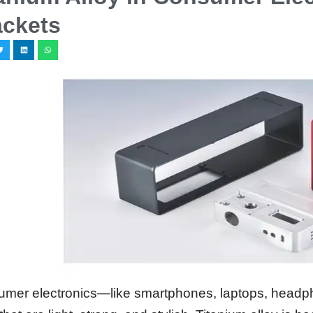
ackets
mer electronics—like smartphones, laptops, hea