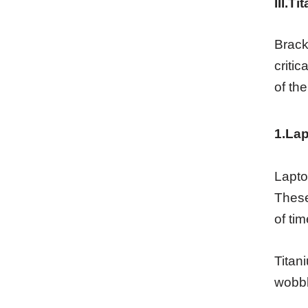
III.T
Brack
criti
of the
1.Lap
Lapto
These
of tim
Titan
wobbl