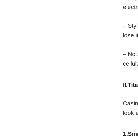
elect
– Sty
lose i
– No 
cellul
II.Ti
Casin
look 
1.Sm