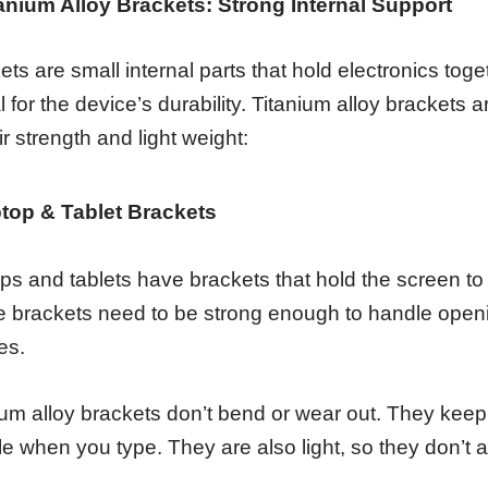
itanium Alloy Brackets: Strong Internal Support
ets are small internal parts that hold electronics tog
cal for the device’s durability. Titanium alloy bracket
ir strength and light weight:
top & Tablet Brackets
ps and tablets have brackets that hold the screen to 
 brackets need to be strong enough to handle open
es.
ium alloy brackets don’t bend or wear out. They keep 
e when you type. They are also light, so they don’t a