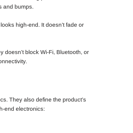
ops and bumps.
 looks high-end. It doesn’t fade or
y doesn’t block Wi-Fi, Bluetooth, or
onnectivity.
ics. They also define the product’s
h-end electronics: