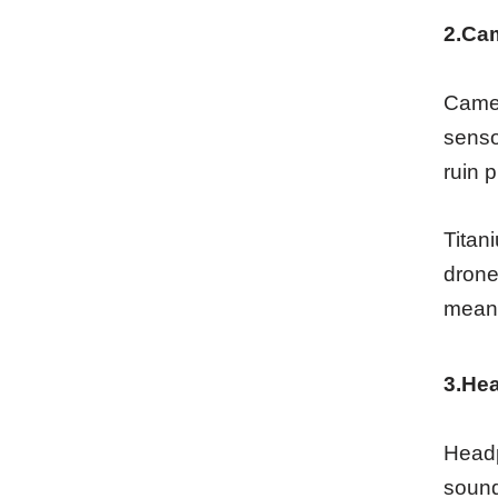
2.Ca
Camer
senso
ruin p
Titan
drone
means
3.He
Headp
sound