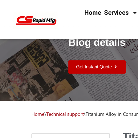
Home
Services
Skip
to
content
Blog details
Get Instant Quote
Home
\
Technical support
\
Titanium Alloy in Consum
Tit