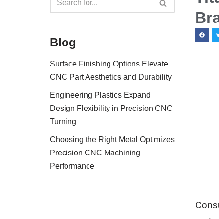
Br
Blog
Surface Finishing Options Elevate
CNC Part Aesthetics and Durability
Engineering Plastics Expand
Design Flexibility in Precision CNC
Turning
Choosing the Right Metal Optimizes
Precision CNC Machining
Performance
Consu