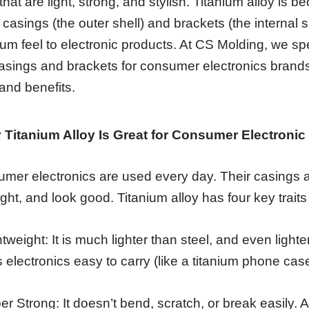
that are light, strong, and stylish. Titanium alloy is 
 casings (the outer shell) and brackets (the internal s
um feel to electronic products. At CS Molding, we spe
casings and brackets for consumer electronics brands
and benefits.
 Titanium Alloy Is Great for Consumer Electroni
mer electronics are used every day. Their casings 
ight, and look good. Titanium alloy has four key traits
htweight: It is much lighter than steel, and even ligh
 electronics easy to carry (like a titanium phone case
er Strong: It doesn’t bend, scratch, or break easily. A