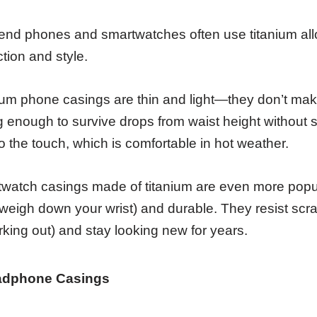
end phones and smartwatches often use titanium allo
ction and style.
ium phone casings are thin and light—they don’t mak
g enough to survive drops from waist height without s
to the touch, which is comfortable in hot weather.
watch casings made of titanium are even more popula
 weigh down your wrist) and durable. They resist scratc
rking out) and stay looking new for years.
adphone Casings