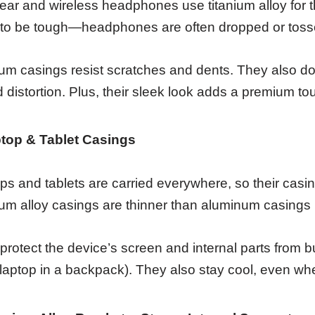
ear and wireless headphones use titanium alloy for t
to be tough—headphones are often dropped or tosse
ium casings resist scratches and dents. They also d
 distortion. Plus, their sleek look adds a premium 
top & Tablet Casings
ps and tablets are carried everywhere, so their casin
ium alloy casings are thinner than aluminum casings b
protect the device’s screen and internal parts from
 laptop in a backpack). They also stay cool, even when