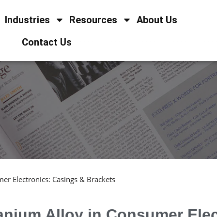
Industries
Resources
About Us
Contact Us
er Electronics: Casings & Brackets
anium Alloy in Consumer Ele