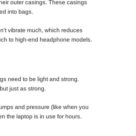
heir outer casings. These casings
d into bags.
on’t vibrate much, which reduces
touch to high-end headphone models.
gs need to be light and strong.
ut just as strong.
 bumps and pressure (like when you
 the laptop is in use for hours.