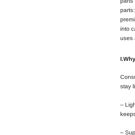
parts 
parts:
premi
into 
uses 
I.Why
Consu
stay l
– Lig
keeps
– Sup