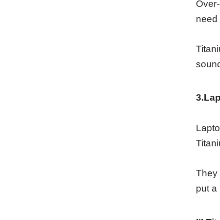
Over-
need 
Titan
sound
3.Lap
Lapto
Titan
They 
put a