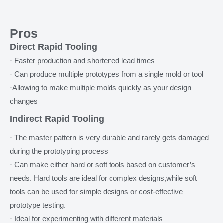
Pros
Direct Rapid Tooling
· Faster production and shortened lead times
· Can produce multiple prototypes from a single mold or tool
·Allowing to make multiple molds quickly as your design
changes
Indirect Rapid Tooling
· The master pattern is very durable and rarely gets damaged
during the prototyping process
· Can make either hard or soft tools based on customer’s
needs. Hard tools are ideal for complex designs,while soft
tools can be used for simple designs or cost-effective
prototype testing.
· Ideal for experimenting with different materials