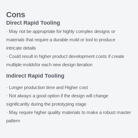
Cons
Direct Rapid Tooling
· May not be appropriate for highly complex designs or
materials that require a durable mold or tool to produce
intricate details
· Could result in higher product development costs if create
multiple moldsfor each new design iteration
Indirect Rapid Tooling
· Longer production time and Higher cost
· Not always a good option if the design will change
significantly during the prototyping stage
· May require higher quality materials to make a robust master
pattern