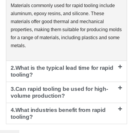
Materials commonly used for rapid tooling include
aluminum, epoxy resins, and silicone. These
materials offer good thermal and mechanical
properties, making them suitable for producing molds
for a range of materials, including plastics and some
metals.
2.What is the typical lead time for rapid
tooling?
3.Can rapid tooling be used for high-
volume production?
4.What industries benefit from rapid
tooling?