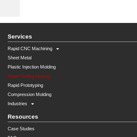
Services
Rapid CNC Machining
Sheet Metal
Plastic Injection Molding
Rapid Tooling Making
Rapid Prototyping
Compression Molding
Industries
Resources
Case Studies