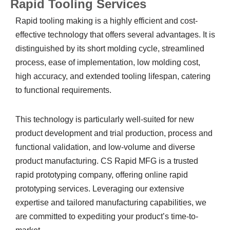
Rapid Tooling Services
Rapid tooling making is a highly efficient and cost-
effective technology that offers several advantages. It is
distinguished by its short molding cycle, streamlined
process, ease of implementation, low molding cost,
high accuracy, and extended tooling lifespan, catering
to functional requirements.
This technology is particularly well-suited for new
product development and trial production, process and
functional validation, and low-volume and diverse
product manufacturing. CS Rapid MFG is a trusted
rapid prototyping company, offering online rapid
prototyping services. Leveraging our extensive
expertise and tailored manufacturing capabilities, we
are committed to expediting your product’s time-to-