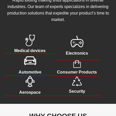
Rapid tooling making finds applications in diverse
industries. Our team of experts specializes in delivering
production solutions that expedite your product’s time to
market.
Medical devices
Electronics
Consumer Products
Automotive
Security
Aerospace