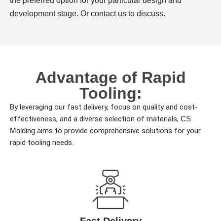
the preferred option for your particular design and
development stage. Or contact us to discuss.
Advantage of Rapid
Tooling:
By leveraging our fast delivery, focus on quality and cost-
effectiveness, and a diverse selection of materials,
CS
Molding
aims to provide comprehensive solutions for your
rapid tooling needs.
Fast Delivery