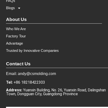
FAQs
Blogs
About Us
Who We Are
Factory Tour
Advantage
Trusted by Innovative Companies
Contact Us
Email: andy@csmolding.com
Tel:
+86 18218422303
Address:
Yuanxin Building, No. 26, Yuanxin Road, Dalingshan
Town, Dongguan City, Guangdong Province