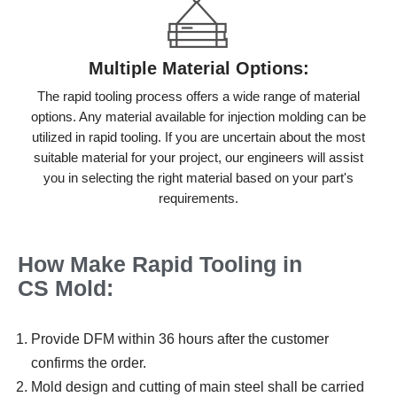
Multiple Material Options:
The rapid tooling process offers a wide range of material
options. Any material available for injection molding can be
utilized in rapid tooling. If you are uncertain about the most
suitable material for your project, our engineers will assist
you in selecting the right material based on your part's
requirements.
How Make Rapid Tooling
in
CS
M
old
:
Provide DFM within 36 hours after the customer
confirms the order.
Mold design and cutting of main steel shall be carried