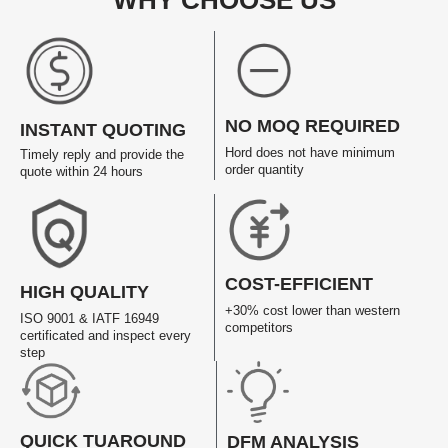
WHY CHOOSE US
NO MOQ REQUIRED
INSTANT QUOTING
Hord does not have minimum
Timely reply and provide the
order quantity
quote within 24 hours
COST-EFFICIENT
HIGH QUALITY
+30% cost lower than western
ISO 9001 & IATF 16949
competitors
certificated and inspect every
step
QUICK TUAROUND
DFM ANALYSIS