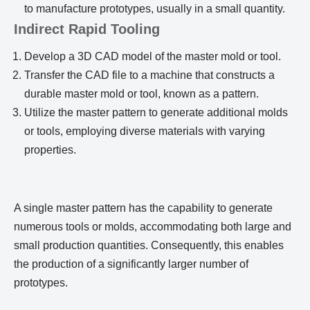
to manufacture prototypes, usually in a small quantity.
Indirect Rapid Tooling
Develop a 3D CAD model of the master mold or tool.
Transfer the CAD file to a machine that constructs a
durable master mold or tool, known as a pattern.
Utilize the master pattern to generate additional molds
or tools, employing diverse materials with varying
properties.
A single master pattern has the capability to generate
numerous tools or molds, accommodating both large and
small production quantities. Consequently, this enables
the production of a significantly larger number of
prototypes.