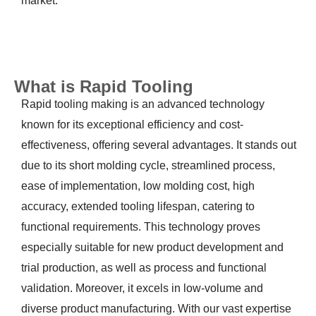
market.
What is Rapid Tooling
Rapid tooling making is an advanced technology
known for its exceptional efficiency and cost-
effectiveness, offering several advantages. It stands out
due to its short molding cycle, streamlined process,
ease of implementation, low molding cost, high
accuracy, extended tooling lifespan, catering to
functional requirements. This technology proves
especially suitable for new product development and
trial production, as well as process and functional
validation. Moreover, it excels in low-volume and
diverse product manufacturing. With our vast expertise