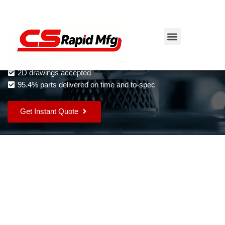
Rapid Tooling Services
Skip
to
Instant quotes and DFM feedback
content
Complex parts as fast as 2 days
2D drawings accepted
95.4% parts delivered on time and to-spec
Get Instant Quote