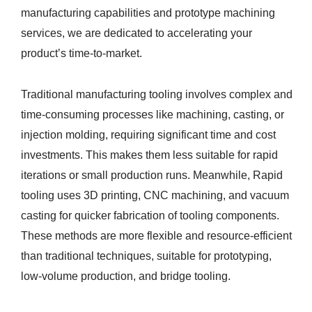
manufacturing capabilities and prototype machining
services, we are dedicated to accelerating your
product’s time-to-market.
Traditional manufacturing tooling involves complex and
time-consuming processes like machining, casting, or
injection molding, requiring significant time and cost
investments. This makes them less suitable for rapid
iterations or small production runs. Meanwhile, Rapid
tooling uses 3D printing, CNC machining, and vacuum
casting for quicker fabrication of tooling components.
These methods are more flexible and resource-efficient
than traditional techniques, suitable for prototyping,
low-volume production, and bridge tooling.