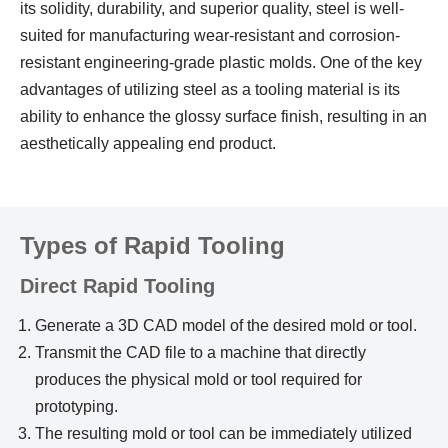
its solidity, durability, and superior quality, steel is well-
suited for manufacturing wear-resistant and corrosion-
resistant engineering-grade plastic molds. One of the key
advantages of utilizing steel as a tooling material is its
ability to enhance the glossy surface finish, resulting in an
aesthetically appealing end product.
Types of Rapid Tooling
Direct Rapid Tooling
Generate a 3D CAD model of the desired mold or tool.
Transmit the CAD file to a machine that directly
produces the physical mold or tool required for
prototyping.
The resulting mold or tool can be immediately utilized