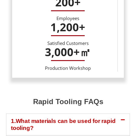
200
+
Employees
1,200
+
Satisfied Customers
3,000
+㎡
Production Workshop
Rapid Tooling FAQs
1.What materials can be used for rapid
tooling?