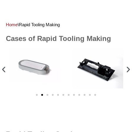
Home
\
Rapid Tooling Making
Cases of Rapid Tooling Making