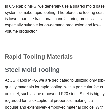
In CS Rapid MFG, we generally use a shared mold base
system to make rapid tooling. Therefore, the tooling cost
is lower than the traditional manufacturing process. It is
especially suitable for on-demand production and low-
volume production.
Rapid Tooling Materials
Steel Mold Tooling
At CS Rapid MFG, we are dedicated to utilizing only top-
quality materials for rapid tooling, with a particular focus
on steel, such as the renowned P20 steel. Steel is highly
regarded for its exceptional properties, making it a
popular and extensively employed material choice. With