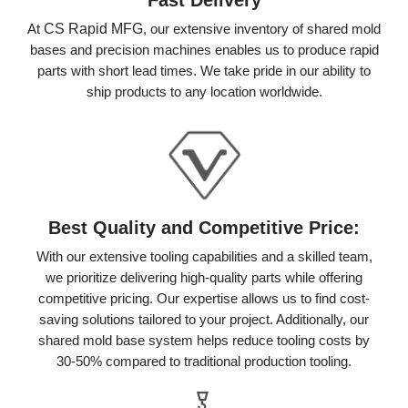
At
CS Rapid MFG
, our extensive inventory of shared mold
bases and precision machines enables us to produce rapid
parts with short lead times. We take pride in our ability to
ship products to any location worldwide.
Best Quality and Competitive Price:
With our extensive tooling capabilities and a skilled team,
we prioritize delivering high-quality parts while offering
competitive pricing. Our expertise allows us to find cost-
saving solutions tailored to your project. Additionally, our
shared mold base system helps reduce tooling costs by
30-50% compared to traditional production tooling.