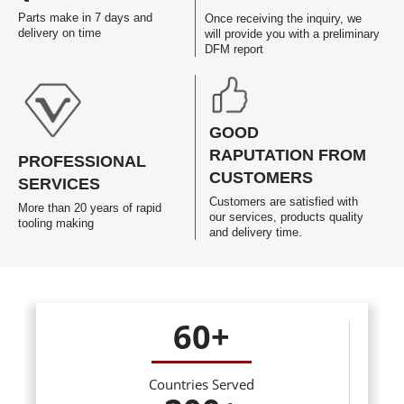
Parts make in 7 days and
Once receiving the inquiry, we
delivery on time
will provide you with a preliminary
DFM report
GOOD
RAPUTATION FROM
PROFESSIONAL
CUSTOMERS
SERVICES
Customers are satisfied with
More than 20 years of rapid
our services, products quality
tooling making
and delivery time.
60
+
Countries Served