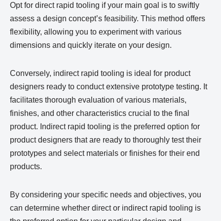
Opt for direct rapid tooling if your main goal is to swiftly
assess a design concept’s feasibility. This method offers
flexibility, allowing you to experiment with various
dimensions and quickly iterate on your design.
Conversely, indirect rapid tooling is ideal for product
designers ready to conduct extensive prototype testing. It
facilitates thorough evaluation of various materials,
finishes, and other characteristics crucial to the final
product. Indirect rapid tooling is the preferred option for
product designers that are ready to thoroughly test their
prototypes and select materials or finishes for their end
products.
By considering your specific needs and objectives, you
can determine whether direct or indirect rapid tooling is