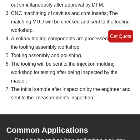
out simultaneously after approval by DFM.
CNC machining of cavities and core inserts; The
matching MUD will be checked and sent to the tooling
workshop.
Get Quote
Auxiliary tooling components are processed and sent to
the tooling assembly workshop.
Tooling assembly and polishing.
The tooling will be sent to the injection molding
workshop for testing after being inspected by the
master.
The initial sample after inspection by the engineer and
sent to the. measurements Inspection
Common Applications