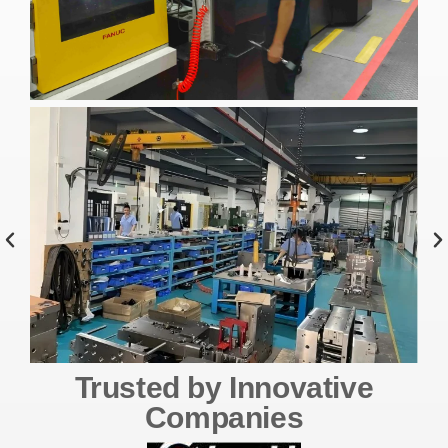
Trusted by Innovative
Companies