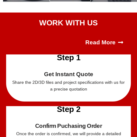
WORK WITH US
Read More
Step 1
Get Instant Quote
Share the 2D/
3D
files and project specifications with us for
a precise quotation
Step 2
Confirm Puchasing Order
Once the order is confirmed, we will provide a detailed