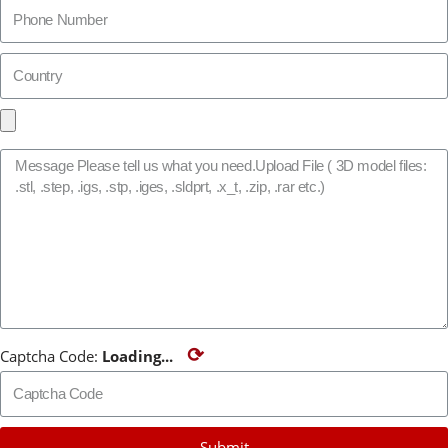
⟳
Captcha Code:
Loading...
Submit