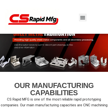
Skip
to
content
OUR MANUFACTURING
CAPABILITIES
CS Rapid MFG is one of the most reliable rapid prototyping
companies. Our main manufacturing capacities are CNC machining