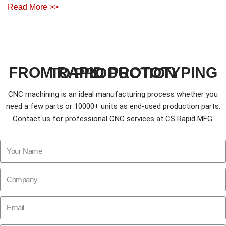
Read More >>
FROM RAPID PROTOTYPING TO PRODUCTION
CNC machining is an ideal manufacturing process whether you
need a few parts or 10000+ units as end-used production parts.
Contact us for professional CNC services at CS Rapid MFG.