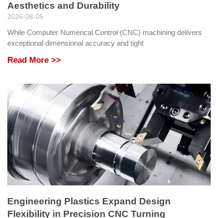
Aesthetics and Durability
2026-08-05
While Computer Numerical Control (CNC) machining delivers
exceptional dimensional accuracy and tight
Read More >>
Engineering Plastics Expand Design
Flexibility in Precision CNC Turning