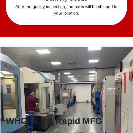
After the quality inspection, the parts will be shipped to
your location.
WHO IS CS Rapid MFG