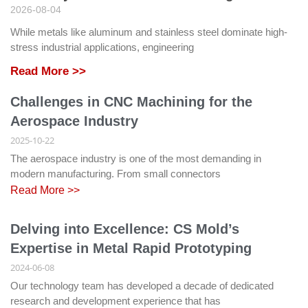
2026-08-04
While metals like aluminum and stainless steel dominate high-
stress industrial applications, engineering
Read More >>
Challenges in CNC Machining for the
Aerospace Industry
2025-10-22
The aerospace industry is one of the most demanding in
modern manufacturing. From small connectors
Read More >>
Delving into Excellence: CS Mold’s
Expertise in Metal Rapid Prototyping
2024-06-08
Our technology team has developed a decade of dedicated
research and development experience that has