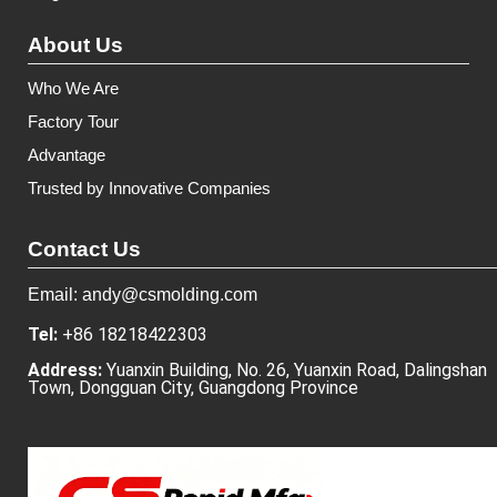
About Us
Who We Are
Factory Tour
Advantage
Trusted by Innovative Companies
Contact Us
Email: andy@csmolding.com
Tel:
+86 18218422303
Address:
Yuanxin Building, No. 26, Yuanxin Road, Dalingshan
Town, Dongguan City, Guangdong Province