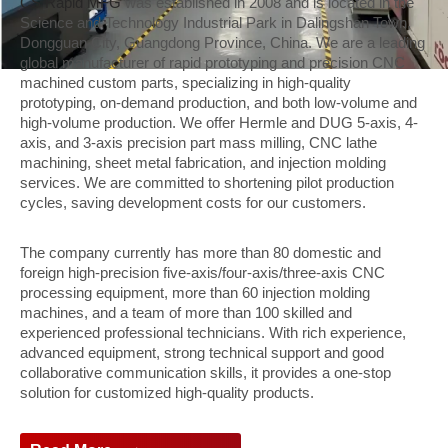
CS Rapid MFG
was established in 2008 and is located in the
Science and Technology Industrial Park in Dalingshan Town,
Dongguan City, Guangdong Province, China. We are a leading
global manufacturer of rapid prototyping and precision CNC
machined custom parts, specializing in high-quality
prototyping, on-demand production, and both low-volume and
high-volume production. We offer Hermle and DUG 5-axis, 4-
axis, and 3-axis precision part mass milling, CNC lathe
machining, sheet metal fabrication, and injection molding
services. We are committed to shortening pilot production
cycles, saving development costs for our customers.
The company currently has more than 80 domestic and
foreign high-precision five-axis/four-axis/three-axis CNC
processing equipment, more than 60 injection molding
machines, and a team of more than 100 skilled and
experienced professional technicians. With rich experience,
advanced equipment, strong technical support and good
collaborative communication skills, it provides a one-stop
solution for customized high-quality products.