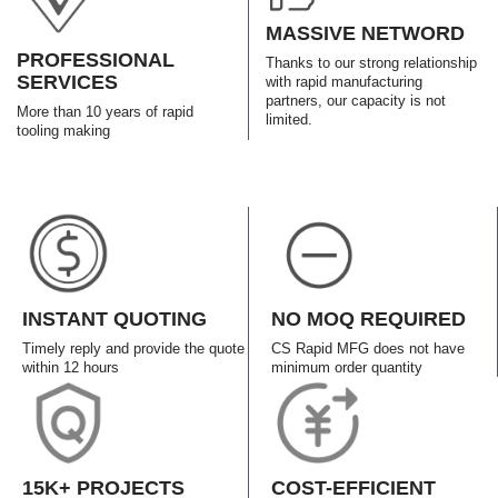
MASSIVE NETWORD
PROFESSIONAL
Thanks to our strong relationship
SERVICES
with rapid manufacturing
partners, our capacity is not
More than 10 years of rapid
limited.
tooling making
INSTANT QUOTING
NO MOQ REQUIRED
Timely reply and provide the quote
CS Rapid MFG does not have
within 12 hours
minimum order quantity
15K+ PROJECTS
COST-EFFICIENT