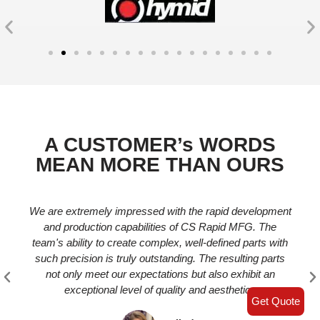
​A CUSTOMER’s WORDS
MEAN MORE THAN OURS
We are extremely impressed with the rapid development
and production capabilities of CS Rapid MFG. The
team's ability to create complex, well-defined parts with
such precision is truly outstanding. The resulting parts
not only meet our expectations but also exhibit an
exceptional level of quality and aesthetics
Get Quote