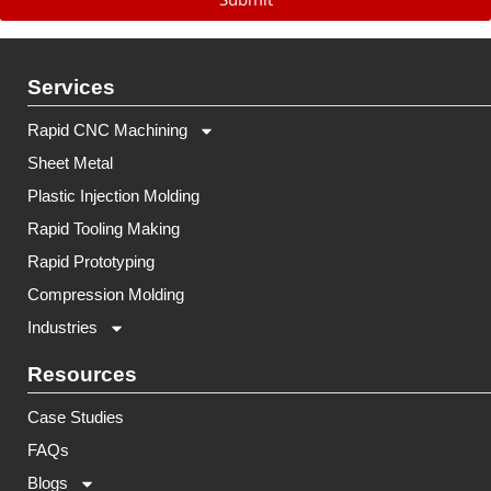
Services
Rapid CNC Machining
Sheet Metal
Plastic Injection Molding
Rapid Tooling Making
Rapid Prototyping
Compression Molding
Industries
Resources
Case Studies
FAQs
Blogs