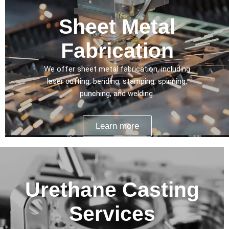
Sheet Metal
Fabrication
We offer sheet metal fabrication, including
laser cutting, bending, stamping, spinning,
punching, and welding.
Learn more
Urethane Casting
Services