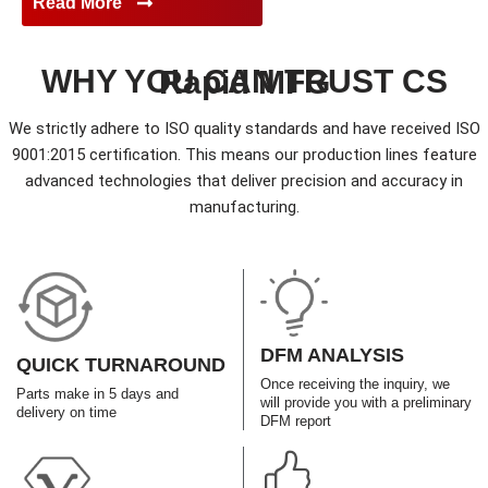
Read More
WHY YOU CAN TRUST CS Rapid MFG
We strictly adhere to ISO quality standards and have received ISO
9001:2015 certification. This means our production lines feature
advanced technologies that deliver precision and accuracy in
manufacturing.
DFM ANALYSIS
QUICK TURNAROUND
Once receiving the inquiry, we
Parts make in 5 days and
will provide you with a preliminary
delivery on time
DFM report