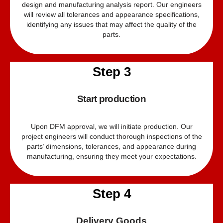
design and manufacturing analysis report. Our engineers
will review all tolerances and appearance specifications,
identifying any issues that may affect the quality of the
parts.
Step 3
Start production
Upon DFM approval, we will initiate production. Our
project engineers will conduct thorough inspections of the
parts’ dimensions, tolerances, and appearance during
manufacturing, ensuring they meet your expectations.
Step 4
Delivery Goods