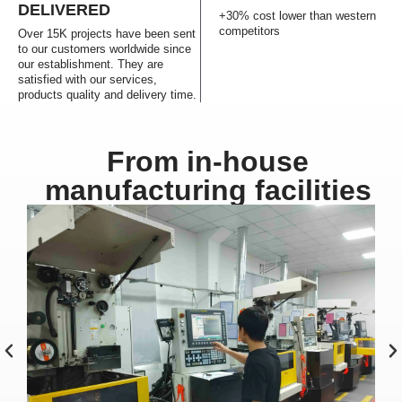
DELIVERED
+30% cost lower than western
competitors
Over 15K projects have been sent
to our customers worldwide since
our establishment. They are
satisfied with our services,
products quality and delivery time.
From in-house
manufacturing facilities