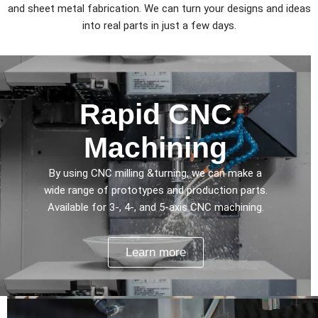
and sheet metal fabrication. We can turn your designs and ideas
into real parts in just a few days.
Rapid CNC
Machining
By using CNC milling &turning, we can make a
wide range of prototypes and production parts.
Available for 3-, 4-, and 5-axis CNC machining.
Learn more