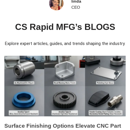
linda
CEO
CS Rapid MFG’s BLOGS
Explore expert articles, guides, and trends shaping the industry.
Surface Finishing Options Elevate CNC Part