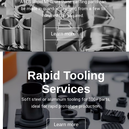
At CS Rapid MFG, urethane casting parts can
be made in quantities ranging from a few to
hundreds, as required.
Learn more
Rapid Tooling
Services
Soft steel or aluminum tooling for 100+ parts,
ideal for rapid prototype production.
Learn more