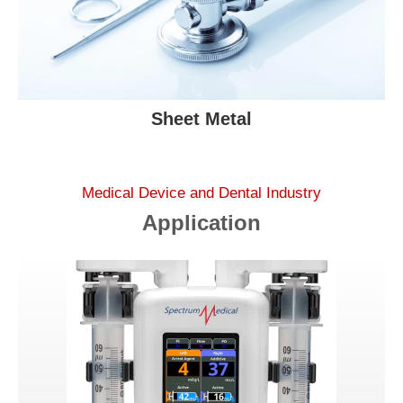
Sheet Metal
Medical Device and Dental Industry
Application