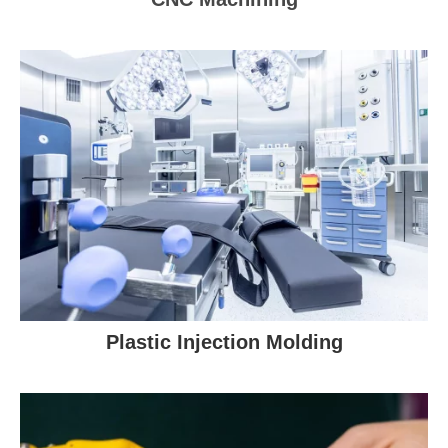
Plastic Injection Molding