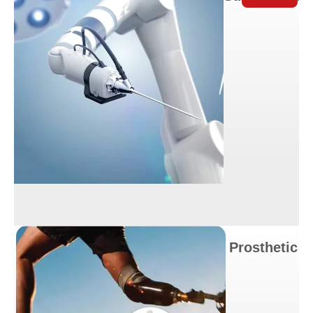
Prosthetic