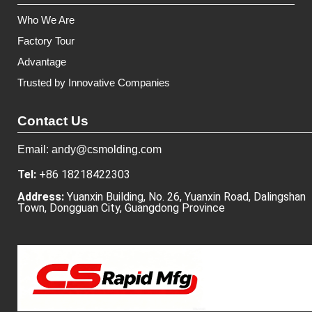
Who We Are
Factory Tour
Advantage
Trusted by Innovative Companies
Contact Us
Email: andy@csmolding.com
Tel:
+86 18218422303
Address:
Yuanxin Building, No. 26, Yuanxin Road, Dalingshan
Town, Dongguan City, Guangdong Province