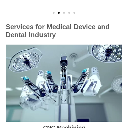
Services for Medical Device and
Dental Industry
CNC Machining