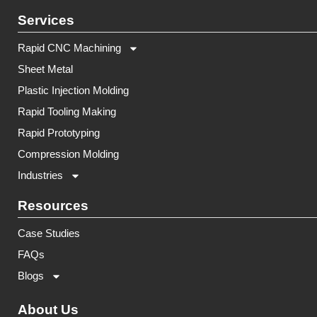
Services
Rapid CNC Machining
Sheet Metal
Plastic Injection Molding
Rapid Tooling Making
Rapid Prototyping
Compression Molding
Industries
Resources
Case Studies
FAQs
Blogs
About Us