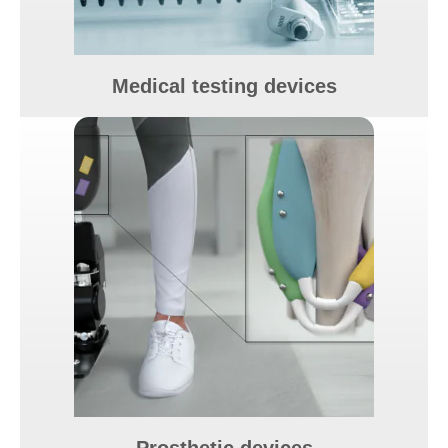
Medical testing devices