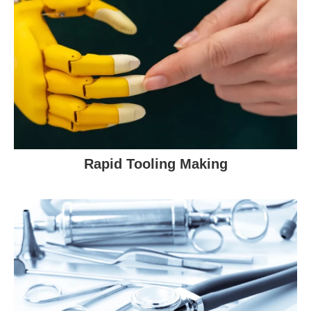
Rapid Tooling Making