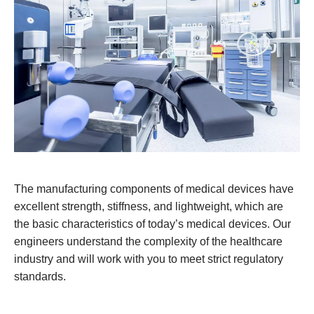
The manufacturing components of medical devices have
excellent strength, stiffness, and lightweight, which are
the basic characteristics of today’s medical devices. Our
engineers understand the complexity of the healthcare
industry and will work with you to meet strict regulatory
standards.