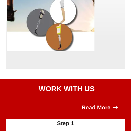
WORK WITH US
Read More
Step 1