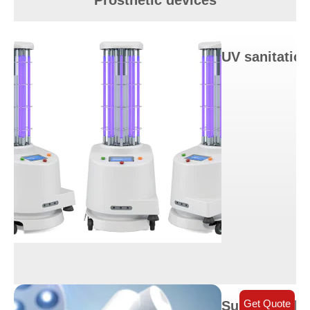
Prosthetic devices
UV sanitation
Get Quote
Surgical robo