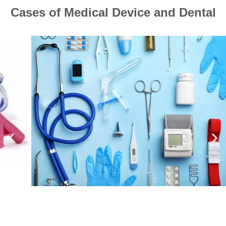
Cases of Medical Device and Dental