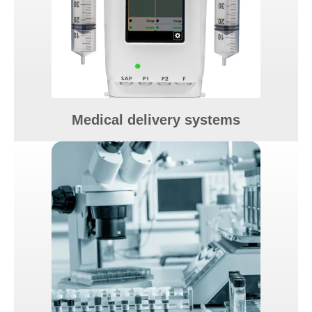
Medical delivery systems