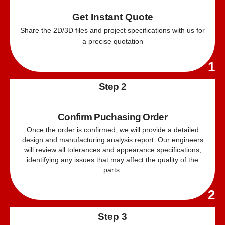
Get Instant Quote
Share the 2D/
3D
files and project specifications with us for
a precise quotation
1
Step 2
Confirm Puchasing Order
Once the order is confirmed, we will provide a detailed
design and manufacturing analysis report. Our engineers
will review all tolerances and appearance specifications,
identifying any issues that may affect the quality of the
parts.
2
Step 3