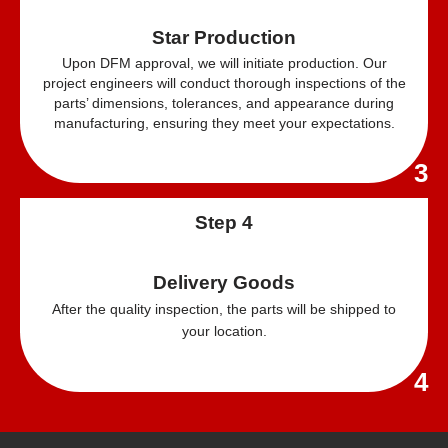
Star Production
Upon DFM approval, we will initiate production. Our
project engineers will conduct thorough inspections of the
parts’ dimensions, tolerances, and appearance during
manufacturing, ensuring they meet your expectations.
3
Step 4
Delivery Goods
After the quality inspection, the parts will be shipped to
your location.
4