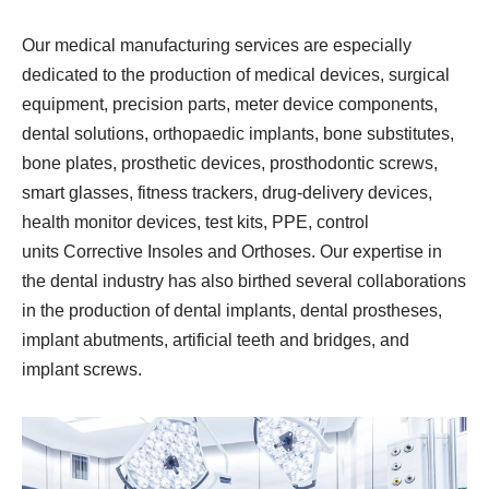
Our medical manufacturing services are especially
dedicated to the production of medical devices, surgical
equipment, precision parts, meter device components,
dental solutions, orthopaedic implants, bone substitutes,
bone plates, prosthetic devices, prosthodontic screws,
smart glasses, fitness trackers, drug-delivery devices,
health monitor devices, test kits, PPE, control
units Corrective Insoles and Orthoses. Our expertise in
the dental industry has also birthed several collaborations
in the production of dental implants, dental prostheses,
implant abutments, artificial teeth and bridges, and
implant screws.