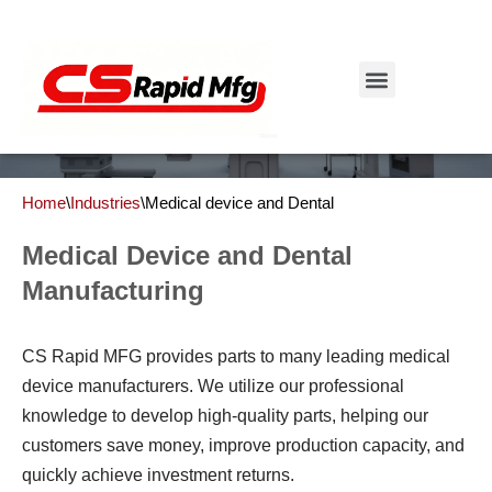
Medical Device and Dental Industry
Skip
to
Get Instant Quote
content
Home
\
Industries
\
Medical device and Dental
Medical Device and Dental
Manufacturing
CS Rapid MFG provides parts to many leading medical
device manufacturers. We utilize our professional
knowledge to develop high-quality parts, helping our
customers save money, improve production capacity, and
quickly achieve investment returns.