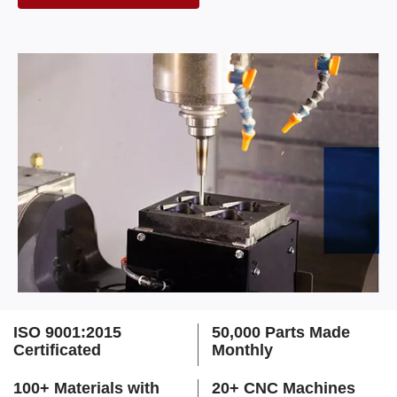
ISO 9001:2015
50,000 Parts Made
Certificated
Monthly
100+ Materials with
20+ CNC Machines