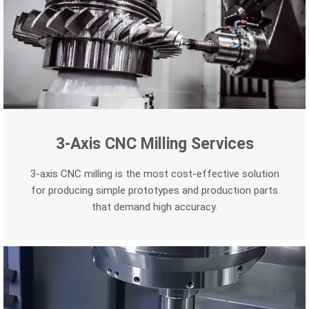
3-Axis CNC Milling Services
3-axis CNC milling is the most cost-effective solution
for producing simple prototypes and production parts
that demand high accuracy.