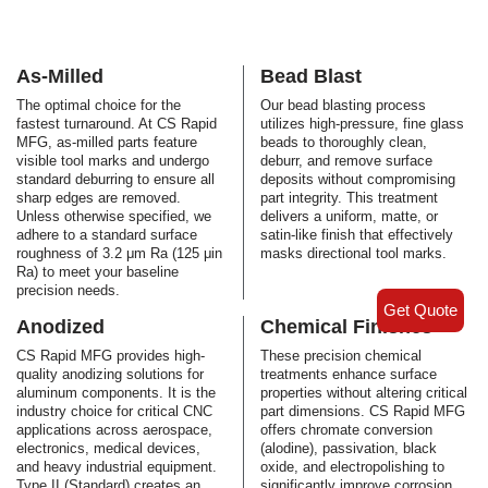
As-Milled
Bead Blast
The optimal choice for the
Our bead blasting process
fastest turnaround. At CS Rapid
utilizes high-pressure, fine glass
MFG, as-milled parts feature
beads to thoroughly clean,
visible tool marks and undergo
deburr, and remove surface
standard deburring to ensure all
deposits without compromising
sharp edges are removed.
part integrity. This treatment
Unless otherwise specified, we
delivers a uniform, matte, or
adhere to a standard surface
satin-like finish that effectively
roughness of 3.2 μm Ra (125 μin
masks directional tool marks.
Ra) to meet your baseline
precision needs.
Get Quote
Anodized
Chemical Finishes
CS Rapid MFG provides high-
These precision chemical
quality anodizing solutions for
treatments enhance surface
aluminum components. It is the
properties without altering critical
industry choice for critical CNC
part dimensions. CS Rapid MFG
applications across aerospace,
offers chromate conversion
electronics, medical devices,
(alodine), passivation, black
and heavy industrial equipment.
oxide, and electropolishing to
Type II (Standard) creates an
significantly improve corrosion