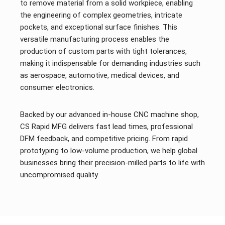
to remove material from a solid workpiece, enabling
the engineering of complex geometries, intricate
pockets, and exceptional surface finishes. This
versatile manufacturing process enables the
production of custom parts with tight tolerances,
making it indispensable for demanding industries such
as aerospace, automotive, medical devices, and
consumer electronics.
Backed by our advanced in-house CNC machine shop,
CS Rapid MFG delivers fast lead times, professional
DFM feedback, and competitive pricing. From rapid
prototyping to low-volume production, we help global
businesses bring their precision-milled parts to life with
uncompromised quality.