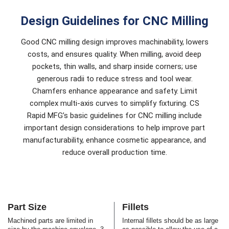
Design Guidelines for CNC Milling
Good CNC milling design improves machinability, lowers
costs, and ensures quality. When milling, avoid deep
pockets, thin walls, and sharp inside corners; use
generous radii to reduce stress and tool wear.
Chamfers enhance appearance and safety. Limit
complex multi-axis curves to simplify fixturing. CS
Rapid MFG’s basic guidelines for CNC milling include
important design considerations to help improve part
manufacturability, enhance cosmetic appearance, and
reduce overall production time.
Part Size
Fillets
Machined parts are limited in
Internal fillets should be as large