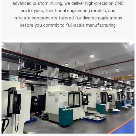
advanced custom milling, we deliver high-precision CNC
prototypes, functional engineering models, and
intricate components tailored for diverse applications
before you commit to full-scale manufacturing.