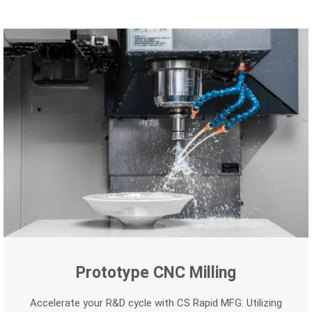
Prototype CNC Milling
Accelerate your R&D cycle with CS Rapid MFG. Utilizing