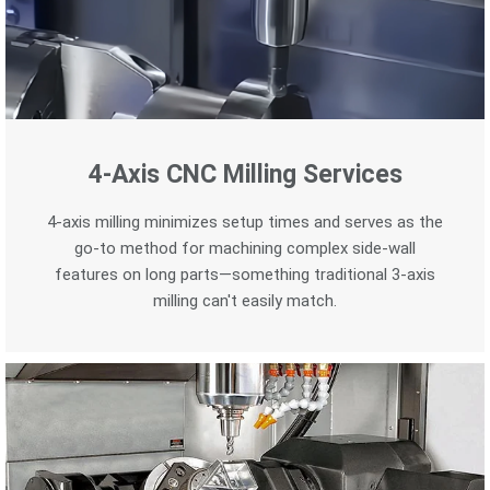
4-Axis CNC Milling Services
4-axis milling minimizes setup times and serves as the
go-to method for machining complex side-wall
features on long parts—something traditional 3-axis
milling can't easily match.