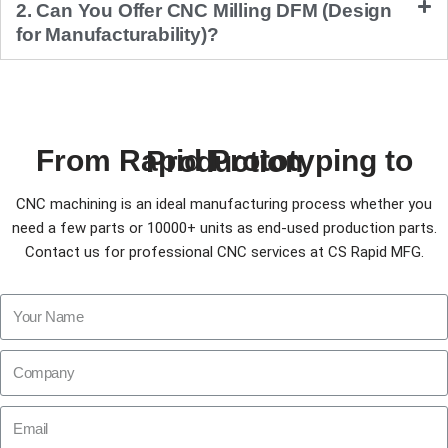
2. Can You Offer CNC Milling DFM (Design
for Manufacturability)?
From Rapid Prototyping to Production
CNC machining is an ideal manufacturing process whether you
need a few parts or 10000+ units as end-used production parts.
Contact us for professional CNC services at CS Rapid MFG.