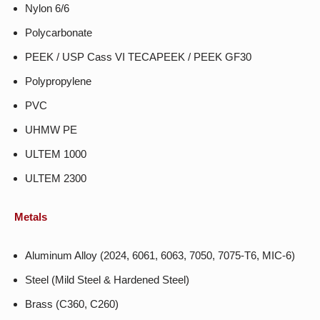
Nylon 6/6
Polycarbonate
PEEK / USP Cass VI TECAPEEK / PEEK GF30
Polypropylene
PVC
UHMW PE
ULTEM 1000
ULTEM 2300
Metals
Aluminum Alloy (2024, 6061, 6063, 7050, 7075-T6, MIC-6)
Steel (Mild Steel & Hardened Steel)
Brass (C360, C260)