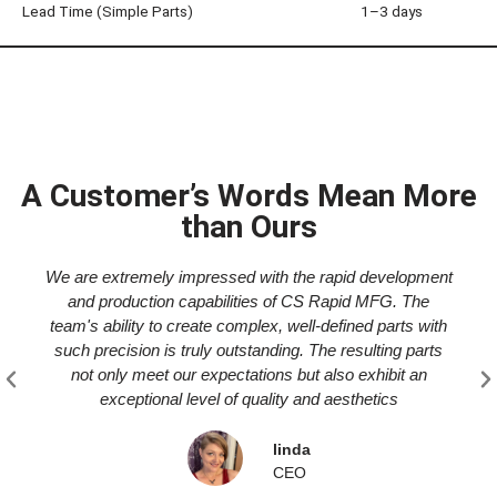
Lead Time (Simple Parts)
1–3 days
A Customer’s Words Mean More
than Ours
We are extremely impressed with the rapid development
and production capabilities of CS Rapid MFG. The
team's ability to create complex, well-defined parts with
such precision is truly outstanding. The resulting parts
not only meet our expectations but also exhibit an
exceptional level of quality and aesthetics
linda
CEO