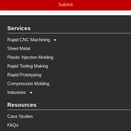
Submit
Services
Rapid CNC Machining
Sheet Metal
Plastic Injection Molding
Rapid Tooling Making
Rapid Prototyping
Compression Molding
Industries
Resources
Case Studies
FAQs