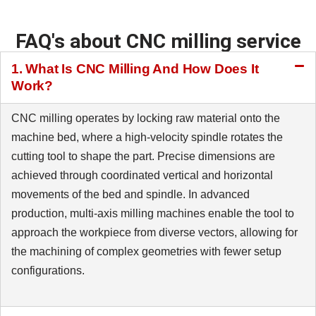
FAQ's about CNC milling service
1. What Is CNC Milling And How Does It
Work?
CNC milling operates by locking raw material onto the
machine bed, where a high-velocity spindle rotates the
cutting tool to shape the part. Precise dimensions are
achieved through coordinated vertical and horizontal
movements of the bed and spindle. In advanced
production, multi-axis milling machines enable the tool to
approach the workpiece from diverse vectors, allowing for
the machining of complex geometries with fewer setup
configurations.