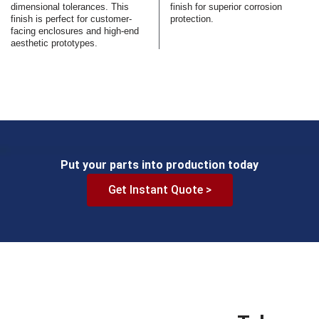
dimensional tolerances. This
finish for superior corrosion
finish is perfect for customer-
protection.
facing enclosures and high-end
aesthetic prototypes.
Put your parts into production today
Get Instant Quote >