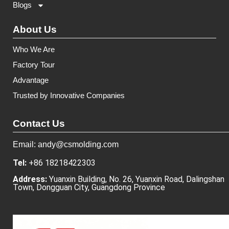
Blogs
About Us
Who We Are
Factory Tour
Advantage
Trusted by Innovative Companies
Contact Us
Email: andy@csmolding.com
Tel:
+86 18218422303
Address:
Yuanxin Building, No. 26, Yuanxin Road, Dalingshan
Town, Dongguan City, Guangdong Province