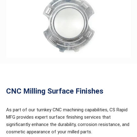
CNC Milling Surface Finishes
As part of our turnkey CNC machining capabilities, CS Rapid
MFG provides expert surface finishing services that
significantly enhance the durability, corrosion resistance, and
cosmetic appearance of your milled parts.