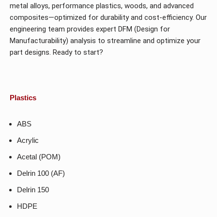
metal alloys, performance plastics, woods, and advanced
composites—optimized for durability and cost-efficiency. Our
engineering team provides expert DFM (Design for
Manufacturability) analysis to streamline and optimize your
part designs. Ready to start?
Plastics
ABS
Acrylic
Acetal (POM)
Delrin 100 (AF)
Delrin 150
HDPE