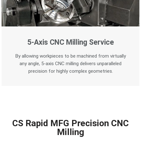
5-Axis CNC Milling Service
By allowing workpieces to be machined from virtually
any angle, 5-axis CNC milling delivers unparalleled
precision for highly complex geometries.
CS Rapid MFG Precision CNC
Milling