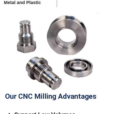
Metal and Plastic
Our CNC Milling Advantages