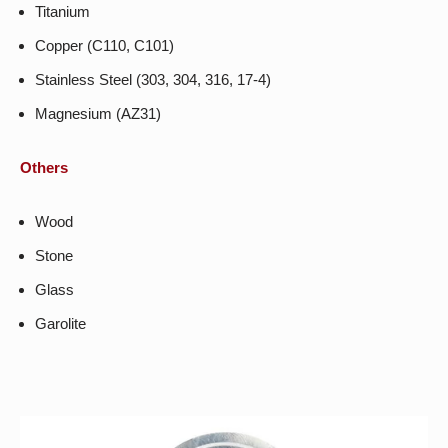
Titanium
Copper (C110, C101)
Stainless Steel (303, 304, 316, 17-4)
Magnesium (AZ31)
Others
Wood
Stone
Glass
Garolite