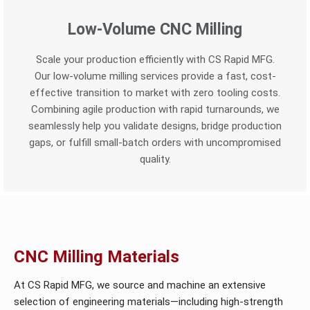
Low-Volume CNC Milling
Scale your production efficiently with CS Rapid MFG.
Our low-volume milling services provide a fast, cost-
effective transition to market with zero tooling costs.
Combining agile production with rapid turnarounds, we
seamlessly help you validate designs, bridge production
gaps, or fulfill small-batch orders with uncompromised
quality.
CNC Milling Materials
At CS Rapid MFG, we source and machine an extensive
selection of engineering materials—including high-strength