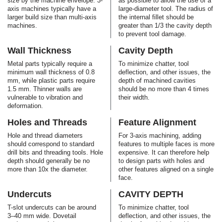
size by the machine envelope. 3-
as possible to allow the use of a
axis machines typically have a
large-diameter tool. The radius of
larger build size than multi-axis
the internal fillet should be
machines.
greater than 1/3 the cavity depth
to prevent tool damage.
Wall Thickness
Cavity Depth
Metal parts typically require a
To minimize chatter, tool
minimum wall thickness of 0.8
deflection, and other issues, the
mm, while plastic parts require
depth of machined cavities
1.5 mm. Thinner walls are
should be no more than 4 times
vulnerable to vibration and
their width.
deformation.
Holes and Threads
Feature Alignment
Hole and thread diameters
For 3-axis machining, adding
should correspond to standard
features to multiple faces is more
drill bits and threading tools. Hole
expensive. It can therefore help
depth should generally be no
to design parts with holes and
more than 10x the diameter.
other features aligned on a single
face.
Undercuts
CAVITY DEPTH
T-slot undercuts can be around
To minimize chatter, tool
3–40 mm wide. Dovetail
deflection, and other issues, the