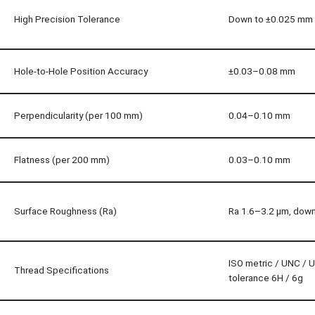
High Precision Tolerance
Down to ±0.025 mm
Hole-to-Hole Position Accuracy
±0.03–0.08 mm
Perpendicularity (per 100 mm)
0.04–0.10 mm
Flatness (per 200 mm)
0.03–0.10 mm
Surface Roughness (Ra)
Ra 1.6–3.2 µm, down
ISO metric / UNC / 
Thread Specifications
tolerance 6H / 6g