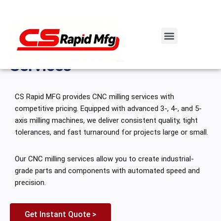
Home
\
Rapid CNC Machining
\
CNC-Milling
Skip
CNC Machining
to
Custom CNC Milling
content
Services
CS Rapid MFG provides CNC milling services with
competitive pricing. Equipped with advanced 3-, 4-, and 5-
axis milling machines, we deliver consistent quality, tight
tolerances, and fast turnaround for projects large or small.
Our CNC milling services allow you to create industrial-
grade parts and components with automated speed and
precision.
Get Instant Quote >