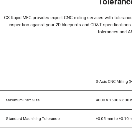
Toleranc
CS Rapid MFG provides expert CNC milling services with tolerance 
inspection against your 2D blueprints and GD&T specifications f
tolerances and A
3-Axis CNC Milling (
Maximum Part Size
4000 × 1500 × 600
Standard Machining Tolerance
±0.05 mm to ±0.10