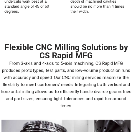
undercuts work best at a
depth of machined cavities
standard angle of 45 or 60
should be no more than 4 times
degrees.
their width.
Flexible CNC Milling Solutions by
CS Rapid MFG
From 3-axis and 4-axis to 5-axis machining, CS Rapid MFG
produces prototypes, test parts, and low-volume production runs
with accuracy and speed. Our CNC milling services maximize the
flexibility to meet customers’ needs. Integrating both vertical and
horizontal milling allows us to efficiently handle diverse geometries
and part sizes, ensuring tight tolerances and rapid turnaround
times.