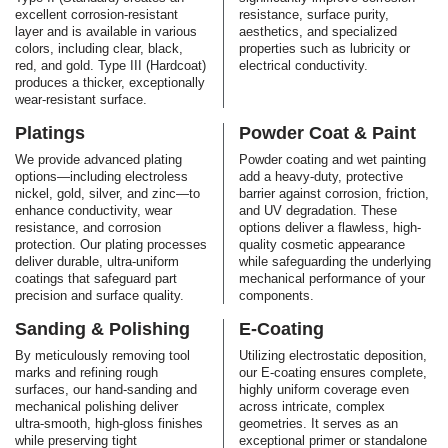
excellent corrosion-resistant
resistance, surface purity,
layer and is available in various
aesthetics, and specialized
colors, including clear, black,
properties such as lubricity or
red, and gold. Type III (Hardcoat)
electrical conductivity.
produces a thicker, exceptionally
wear-resistant surface.
Platings
Powder Coat & Paint
We provide advanced plating
Powder coating and wet painting
options—including electroless
add a heavy-duty, protective
nickel, gold, silver, and zinc—to
barrier against corrosion, friction,
enhance conductivity, wear
and UV degradation. These
resistance, and corrosion
options deliver a flawless, high-
protection. Our plating processes
quality cosmetic appearance
deliver durable, ultra-uniform
while safeguarding the underlying
coatings that safeguard part
mechanical performance of your
precision and surface quality.
components.
Sanding & Polishing
E-Coating
By meticulously removing tool
Utilizing electrostatic deposition,
marks and refining rough
our E-coating ensures complete,
surfaces, our hand-sanding and
highly uniform coverage even
mechanical polishing deliver
across intricate, complex
ultra-smooth, high-gloss finishes
geometries. It serves as an
while preserving tight
exceptional primer or standalone