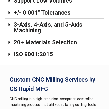
Support Low Volumes
+/- 0.001″ Tolerances
3-Axis, 4-Axis, and 5-Axis
Machining
20+ Materials Selection
ISO 9001:2015
Custom CNC Milling Services by
CS Rapid MFG
CNC milling is a high-precision, computer-controlled
machining process that utilizes rotating cutting tools