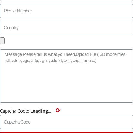
⟳
Captcha Code:
Loading...