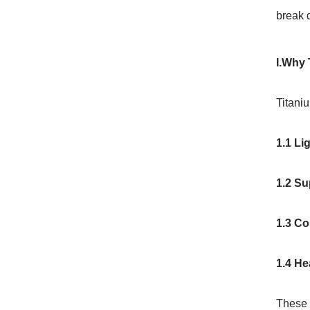
break 
I.Why 
Titaniu
1.1 Li
1.2 Su
1.3 Co
1.4 He
These t