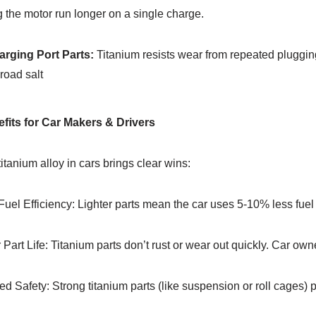
 the motor run longer on a single charge.​
arging Port Parts:
Titanium resists wear from repeated plugging
 road salt
nefits for Car Makers & Drivers
itanium alloy in cars brings clear wins:​
Fuel Efficiency: Lighter parts mean the car uses 5-10% less fuel 
Part Life: Titanium parts don’t rust or wear out quickly. Car own
d Safety: Strong titanium parts (like suspension or roll cages) pr