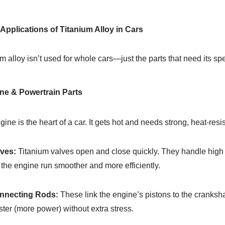
y Applications of Titanium Alloy in Cars
m alloy isn’t used for whole cars—just the parts that need its s
ne & Powertrain Parts
ine is the heart of a car. It gets hot and needs strong, heat-resis
lves:
Titanium valves open and close quickly. They handle high 
the engine run smoother and more efficiently.
onnecting Rods:
These link the engine’s pistons to the crankshaf
ster (more power) without extra stress.