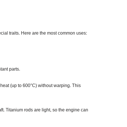
pecial traits. Here are the most common uses:
tant parts.
heat (up to 600°C) without warping. This
t. Titanium rods are light, so the engine can