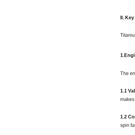
II. Ke
Titaniu
1.Engi
The eng
1.1 Va
makes 
1.2 C
spin fa