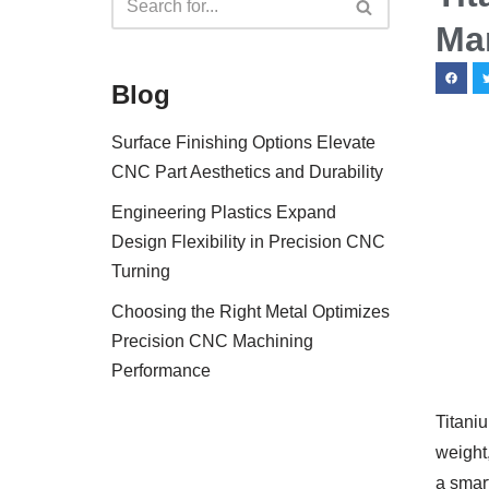
Ma
Blog
Surface Finishing Options Elevate
CNC Part Aesthetics and Durability
Engineering Plastics Expand
Design Flexibility in Precision CNC
Turning
Choosing the Right Metal Optimizes
Precision CNC Machining
Performance
Titaniu
weight,
a smart