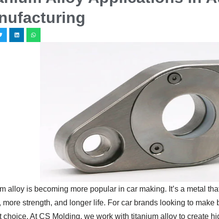
nufacturing
m alloy is becoming more popular in car making. It’s a metal that
 more strength, and longer life. For car brands looking to make be
 choice. At CS Molding, we work with titanium alloy to create high