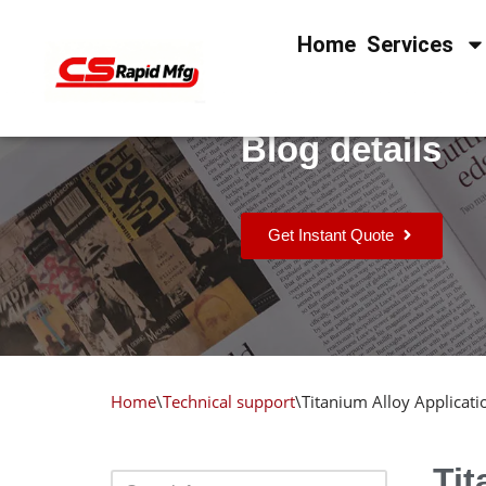
Home
Services
Skip
to
content
Blog details
Get Instant Quote
Home
\
Technical support
\
Titanium Alloy Applicat
Tit