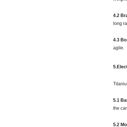
4.2 B
long ra
4.3 Bo
agile.
5.Elec
Titaniu
5.1 Ba
the car
5.2 M