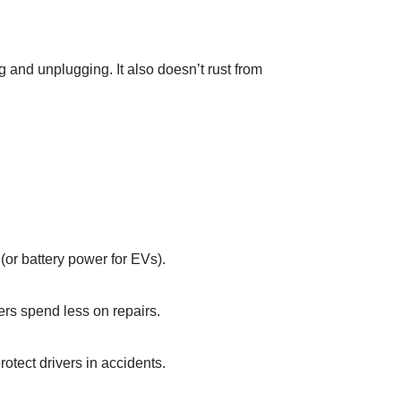
 and unplugging. It also doesn’t rust from
(or battery power for EVs).​
ers spend less on repairs.​
otect drivers in accidents.​