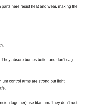
 parts here resist heat and wear, making the
th.
s. They absorb bumps better and don’t sag
ium control arms are strong but light,
fe.​
nsion together) use titanium. They don’t rust