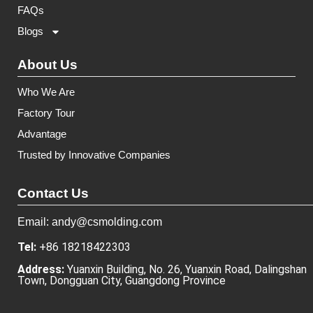
FAQs
Blogs
About Us
Who We Are
Factory Tour
Advantage
Trusted by Innovative Companies
Contact Us
Email: andy@csmolding.com
Tel:
+86 18218422303
Address:
Yuanxin Building, No. 26, Yuanxin Road, Dalingshan
Town, Dongguan City, Guangdong Province