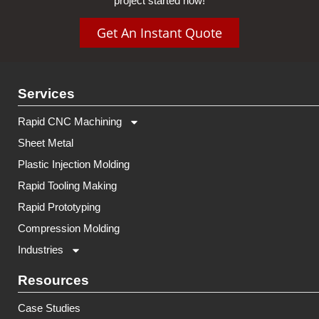
project started now!
Get An Instant Quote
Services
Rapid CNC Machining
Sheet Metal
Plastic Injection Molding
Rapid Tooling Making
Rapid Prototyping
Compression Molding
Industries
Resources
Case Studies