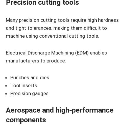
Precision cutting tools
Many precision cutting tools require high hardness
and tight tolerances, making them difficult to
machine using conventional cutting tools.
Electrical Discharge Machining (EDM) enables
manufacturers to produce:
Punches and dies
Tool inserts
Precision gauges
Aerospace and high-performance
components