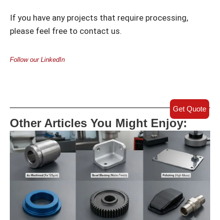
If you have any projects that require processing,
please feel free to contact us.
Follow our LinkedIn
Get Quote
Other Articles You Might Enjoy: