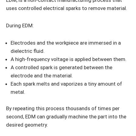
EDM, is a non-contact manufacturing process that
uses controlled electrical sparks to remove material.
During EDM:
Electrodes and the workpiece are immersed in a
dielectric fluid.
A high-frequency voltage is applied between them.
A controlled spark is generated between the
electrode and the material.
Each spark melts and vaporizes a tiny amount of
metal.
By repeating this process thousands of times per
second, EDM can gradually machine the part into the
desired geometry.