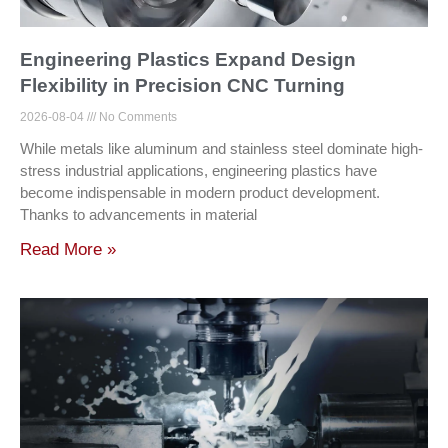
Engineering Plastics Expand Design
Flexibility in Precision CNC Turning
2026-08-04
No Comments
While metals like aluminum and stainless steel dominate high-
stress industrial applications, engineering plastics have
become indispensable in modern product development.
Thanks to advancements in material
Read More »