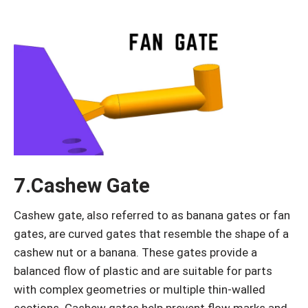
7.Cashew Gate
Cashew gate, also referred to as banana gates or fan
gates, are curved gates that resemble the shape of a
cashew nut or a banana. These gates provide a
balanced flow of plastic and are suitable for parts
with complex geometries or multiple thin-walled
sections. Cashew gates help prevent flow marks and