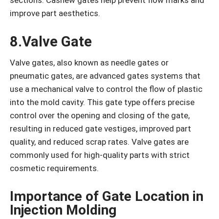
improve part aesthetics.
8.Valve Gate
Valve gates, also known as needle gates or
pneumatic gates, are advanced gates systems that
use a mechanical valve to control the flow of plastic
into the mold cavity. This gate type offers precise
control over the opening and closing of the gate,
resulting in reduced gate vestiges, improved part
quality, and reduced scrap rates. Valve gates are
commonly used for high-quality parts with strict
cosmetic requirements.
Importance of Gate Location in
Injection Molding