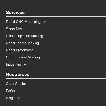
Services
Rapid CNC Machining
Sheet Metal
Plastic Injection Molding
Rapid Tooling Making
Rapid Prototyping
Compression Molding
Industries
Resources
Case Studies
FAQs
Blogs