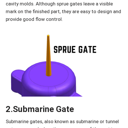
cavity molds. Although sprue gates leave a visible
mark on the finished part, they are easy to design and
provide good flow control.
2.Submarine Gate
Submarine gates, also known as submarine or tunnel