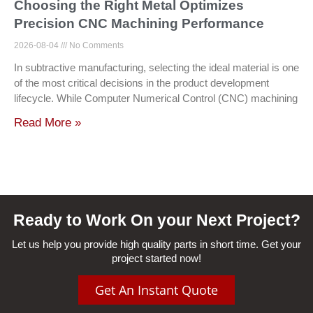
Choosing the Right Metal Optimizes
Precision CNC Machining Performance
2026-08-04
No Comments
In subtractive manufacturing, selecting the ideal material is one
of the most critical decisions in the product development
lifecycle. While Computer Numerical Control (CNC) machining
Read More »
Ready to Work On your Next Project?
Let us help you provide high quality parts in short time. Get your
project started now!
Get An Instant Quote