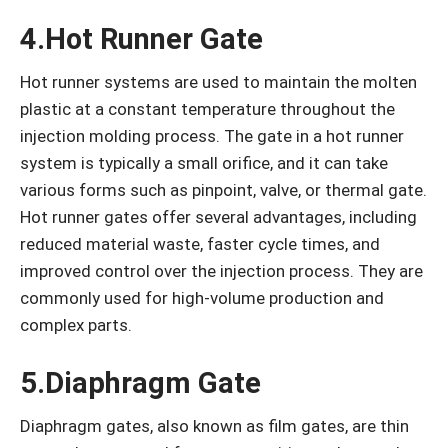
4.Hot Runner Gate
Hot runner systems are used to maintain the molten
plastic at a constant temperature throughout the
injection molding process. The gate in a hot runner
system is typically a small orifice, and it can take
various forms such as pinpoint, valve, or thermal gate.
Hot runner gates offer several advantages, including
reduced material waste, faster cycle times, and
improved control over the injection process. They are
commonly used for high-volume production and
complex parts.
5.Diaphragm Gate
Diaphragm gates, also known as film gates, are thin