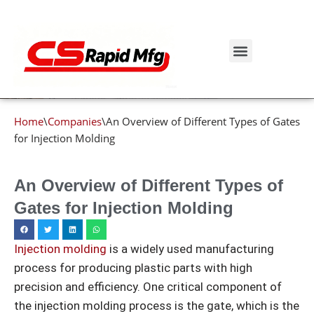
Blog details
Skip
to
Get Instant Quote
content
Home
\
Companies
\
An Overview of Different Types of Gates
for Injection Molding
An Overview of Different Types of
Gates for Injection Molding
Injection molding
is a widely used manufacturing
process for producing plastic parts with high
precision and efficiency. One critical component of
the injection molding process is the gate, which is the