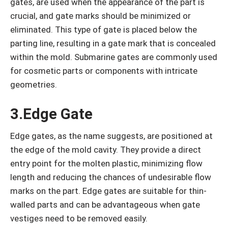
gates, are used when the appearance of the part is
crucial, and gate marks should be minimized or
eliminated. This type of gate is placed below the
parting line, resulting in a gate mark that is concealed
within the mold. Submarine gates are commonly used
for cosmetic parts or components with intricate
geometries.
3.Edge Gate
Edge gates, as the name suggests, are positioned at
the edge of the mold cavity. They provide a direct
entry point for the molten plastic, minimizing flow
length and reducing the chances of undesirable flow
marks on the part. Edge gates are suitable for thin-
walled parts and can be advantageous when gate
vestiges need to be removed easily.