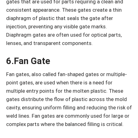
gates that are used for parts requiring a clean and
consistent appearance. These gates create a thin
diaphragm of plastic that seals the gate after
injection, preventing any visible gate marks.
Diaphragm gates are often used for optical parts,
lenses, and transparent components.
6.Fan Gate
Fan gates, also called fan-shaped gates or multiple-
point gates, are used when there is a need for
multiple entry points for the molten plastic. These
gates distribute the flow of plastic across the mold
cavity, ensuring uniform filling and reducing the risk of
weld lines. Fan gates are commonly used for large or
complex parts where the balanced filling is critical.