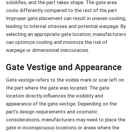
solidifies, and the part takes shape. The gate area
cools differently compared to the rest of the part.
Improper gate placement can result in uneven cooling,
leading to internal stresses and potential warpage. By
selecting an appropriate gate location, manufacturers
can optimize cooling and minimize the risk of
warpage or dimensional inaccuracies.
Gate Vestige and Appearance
Gate vestige refers to the visible mark or scar left on
the part where the gate was located. The gate
location directly influences the visibility and
appearance of the gate vestige. Depending on the
part’s design requirements and cosmetic
considerations, manufacturers may need to place the
gate in inconspicuous locations or areas where the