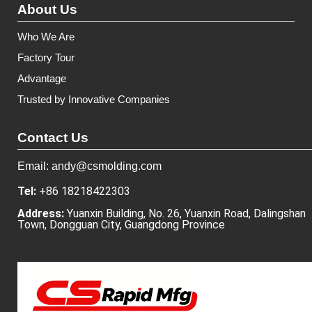
About Us
Who We Are
Factory Tour
Advantage
Trusted by Innovative Companies
Contact Us
Email: andy@csmolding.com
Tel:
+86 18218422303
Address:
Yuanxin Building, No. 26, Yuanxin Road, Dalingshan
Town, Dongguan City, Guangdong Province