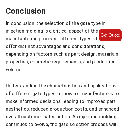
Conclusion
In conclusion, the selection of the gate type in
injection molding is a critical aspect of the
Get Quote
manufacturing process. Different types of gates
offer distinct advantages and considerations,
depending on factors such as part design, materials
properties, cosmetic requirements, and production
volume.
Understanding the characteristics and applications
of different gate types empowers manufacturers to
make informed decisions, leading to improved part
aesthetics, reduced production costs, and enhanced
overall customer satisfaction. As injection molding
continues to evolve, the gate selection process will