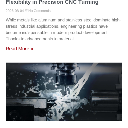
Flexibility in Precision CNC Turning
2026-08-04
No Comments
While metals like aluminum and stainless steel dominate high-
stress industrial applications, engineering plastics have
become indispensable in modern product development.
Thanks to advancements in material
Read More »