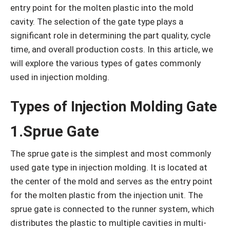
entry point for the molten plastic into the mold
cavity. The selection of the gate type plays a
significant role in determining the part quality, cycle
time, and overall production costs. In this article, we
will explore the various types of gates commonly
used in injection molding.
Types of Injection Molding Gate
1.Sprue Gate
The sprue gate is the simplest and most commonly
used gate type in injection molding. It is located at
the center of the mold and serves as the entry point
for the molten plastic from the injection unit. The
sprue gate is connected to the runner system, which
distributes the plastic to multiple cavities in multi-