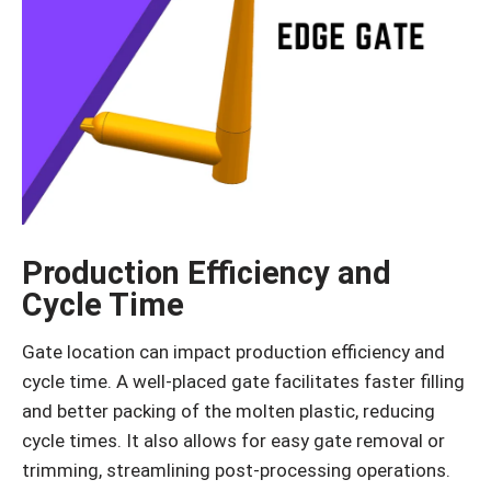
Production Efficiency and
Cycle Time
Gate location can impact production efficiency and
cycle time. A well-placed gate facilitates faster filling
and better packing of the molten plastic, reducing
cycle times. It also allows for easy gate removal or
trimming, streamlining post-processing operations.