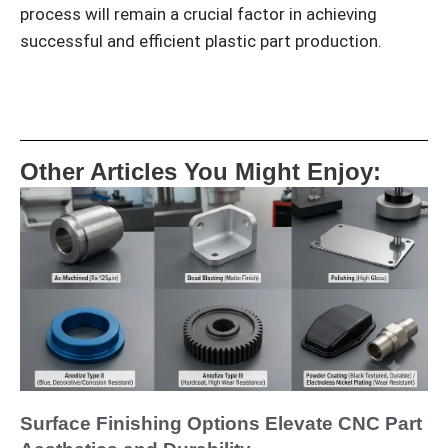
process will remain a crucial factor in achieving
successful and efficient plastic part production.
Other Articles You Might Enjoy:
Surface Finishing Options Elevate CNC Part