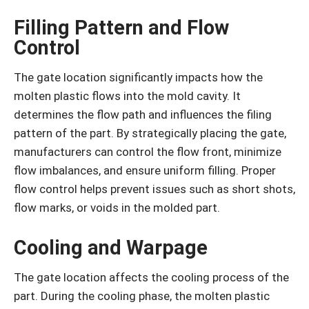
Filling Pattern and Flow
Control
The gate location significantly impacts how the
molten plastic flows into the mold cavity. It
determines the flow path and influences the filing
pattern of the part. By strategically placing the gate,
manufacturers can control the flow front, minimize
flow imbalances, and ensure uniform filling. Proper
flow control helps prevent issues such as short shots,
flow marks, or voids in the molded part.
Cooling and Warpage
The gate location affects the cooling process of the
part. During the cooling phase, the molten plastic