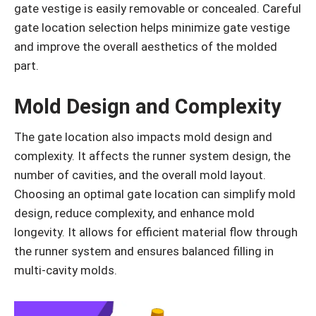
gate vestige is easily removable or concealed. Careful
gate location selection helps minimize gate vestige
and improve the overall aesthetics of the molded
part.
Mold Design and Complexity
The gate location also impacts mold design and
complexity. It affects the runner system design, the
number of cavities, and the overall mold layout.
Choosing an optimal gate location can simplify mold
design, reduce complexity, and enhance mold
longevity. It allows for efficient material flow through
the runner system and ensures balanced filling in
multi-cavity molds.