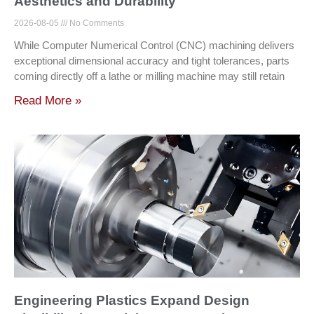
Aesthetics and Durability
2026-08-05
No Comments
While Computer Numerical Control (CNC) machining delivers
exceptional dimensional accuracy and tight tolerances, parts
coming directly off a lathe or milling machine may still retain
Read More »
Engineering Plastics Expand Design