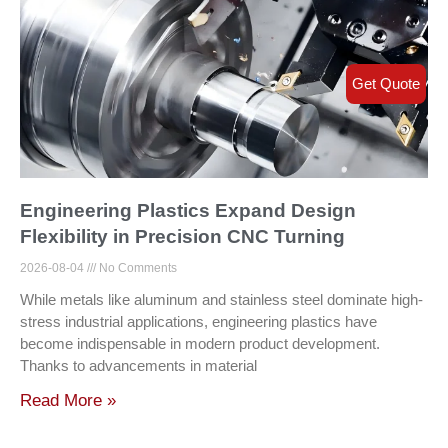
Get Quote
Engineering Plastics Expand Design
Flexibility in Precision CNC Turning
2026-08-04
No Comments
While metals like aluminum and stainless steel dominate high-
stress industrial applications, engineering plastics have
become indispensable in modern product development.
Thanks to advancements in material
Read More »