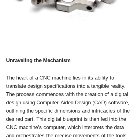
Unraveling the Mechanism
The heart of a CNC machine lies in its ability to
translate design specifications into a tangible reality.
The process commences with the creation of a digital
design using Computer-Aided Design (CAD) software,
outlining the specific dimensions and intricacies of the
desired part. This digital blueprint is then fed into the
CNC machine’s computer, which interprets the data
and orchestrates the precise movements of the tools