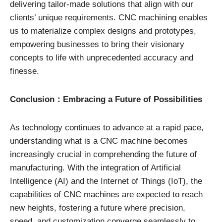
delivering tailor-made solutions that align with our
clients’ unique requirements. CNC machining enables
us to materialize complex designs and prototypes,
empowering businesses to bring their visionary
concepts to life with unprecedented accuracy and
finesse.
Conclusion：Embracing a Future of Possibilities
As technology continues to advance at a rapid pace,
understanding what is a CNC machine becomes
increasingly crucial in comprehending the future of
manufacturing. With the integration of Artificial
Intelligence (AI) and the Internet of Things (IoT), the
capabilities of CNC machines are expected to reach
new heights, fostering a future where precision,
speed, and customization converge seamlessly to