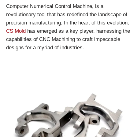
Computer Numerical Control Machine, is a
revolutionary tool that has redefined the landscape of
precision manufacturing. In the heart of this evolution,
CS Mold
has emerged as a key player, harnessing the
capabilities of CNC Machining to craft impeccable
designs for a myriad of industries.