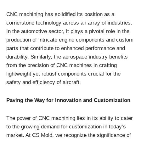
CNC machining has solidified its position as a
cornerstone technology across an array of industries.
In the automotive sector, it plays a pivotal role in the
production of intricate engine components and custom
parts that contribute to enhanced performance and
durability. Similarly, the aerospace industry benefits
from the precision of CNC machines in crafting
lightweight yet robust components crucial for the
safety and efficiency of aircraft.
Paving the Way for Innovation and Customization
The power of CNC machining lies in its ability to cater
to the growing demand for customization in today’s
market. At CS Mold, we recognize the significance of