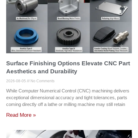
Surface Finishing Options Elevate CNC Part
Aesthetics and Durability
2026-08-05
No Comments
While Computer Numerical Control (CNC) machining delivers
exceptional dimensional accuracy and tight tolerances, parts
coming directly off a lathe or milling machine may still retain
Read More »