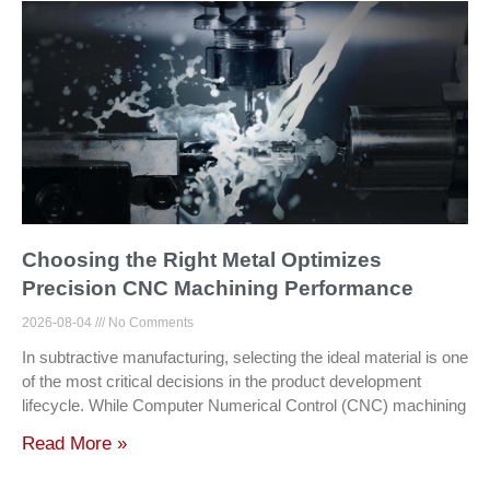
Choosing the Right Metal Optimizes
Precision CNC Machining Performance
2026-08-04
No Comments
In subtractive manufacturing, selecting the ideal material is one
of the most critical decisions in the product development
lifecycle. While Computer Numerical Control (CNC) machining
Read More »