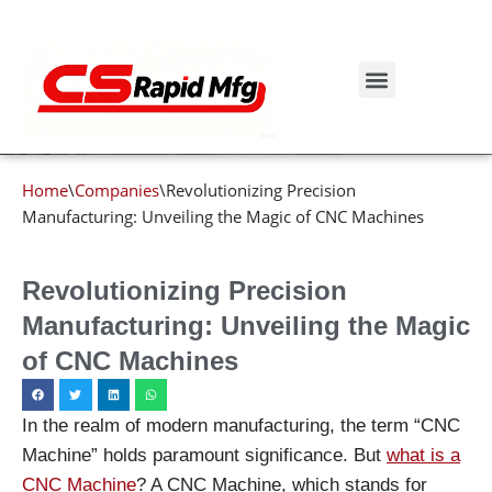
Blog details
Skip
to
Get Instant Quote
content
Home
\
Companies
\
Revolutionizing Precision
Manufacturing: Unveiling the Magic of CNC Machines
Revolutionizing Precision
Manufacturing: Unveiling the Magic
of CNC Machines
In the realm of modern manufacturing, the term “CNC
Machine” holds paramount significance. But
what is a
CNC Machine
? A CNC Machine, which stands for