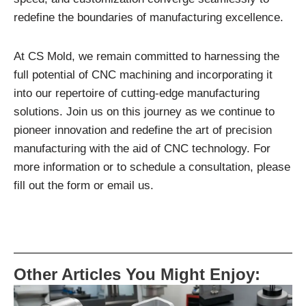
redefine the boundaries of manufacturing excellence.
At CS Mold, we remain committed to harnessing the
full potential of CNC machining and incorporating it
into our repertoire of cutting-edge manufacturing
solutions. Join us on this journey as we continue to
pioneer innovation and redefine the art of precision
manufacturing with the aid of CNC technology. For
more information or to schedule a consultation, please
fill out the form or email us.
Other Articles You Might Enjoy: