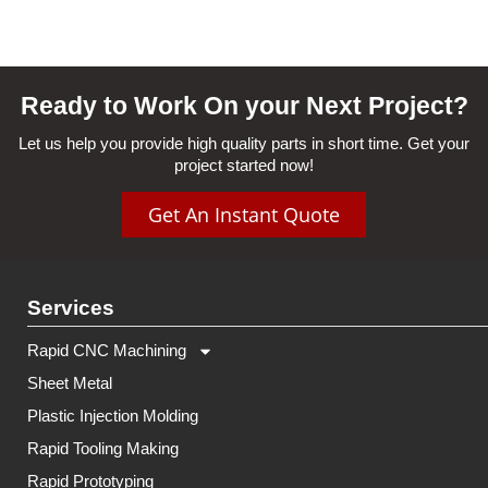
Ready to Work On your Next Project?
Let us help you provide high quality parts in short time. Get your
project started now!
Get An Instant Quote
Services
Rapid CNC Machining
Sheet Metal
Plastic Injection Molding
Rapid Tooling Making
Rapid Prototyping