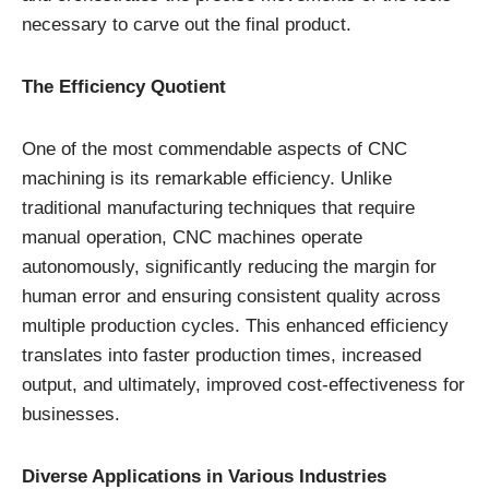
necessary to carve out the final product.
The Efficiency Quotient
One of the most commendable aspects of CNC
machining is its remarkable efficiency. Unlike
traditional manufacturing techniques that require
manual operation, CNC machines operate
autonomously, significantly reducing the margin for
human error and ensuring consistent quality across
multiple production cycles. This enhanced efficiency
translates into faster production times, increased
output, and ultimately, improved cost-effectiveness for
businesses.
Diverse Applications in Various Industries