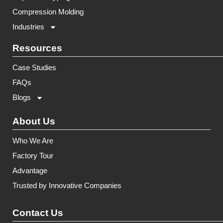
Compression Molding
Industries
Resources
Case Studies
FAQs
Blogs
About Us
Who We Are
Factory Tour
Advantage
Trusted by Innovative Companies
Contact Us