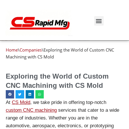
Blog details
Skip
to
Get Instant Quote
content
Home
\
Companies
\
Exploring the World of Custom CNC
Machining with CS Mold
Exploring the World of Custom
CNC Machining with CS Mold
At
CS Mold
, we take pride in offering top-notch
custom CNC machining
services that cater to a wide
range of industries. Whether you are in the
automotive, aerospace, electronics, or prototyping