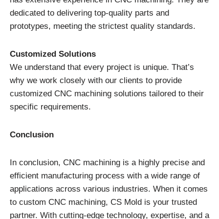
dedicated to delivering top-quality parts and
prototypes, meeting the strictest quality standards.
Customized Solutions
We understand that every project is unique. That’s
why we work closely with our clients to provide
customized CNC machining solutions tailored to their
specific requirements.
Conclusion
In conclusion, CNC machining is a highly precise and
efficient manufacturing process with a wide range of
applications across various industries. When it comes
to custom CNC machining, CS Mold is your trusted
partner. With cutting-edge technology, expertise, and a