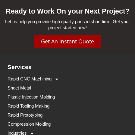
Ready to Work On your Next Project?
Let us help you provide high quality parts in short time. Get your
project started now!
Get An Instant Quote
Services
Rapid CNC Machining
Sheet Metal
Plastic Injection Molding
Rapid Tooling Making
Rapid Prototyping
Compression Molding
Industries