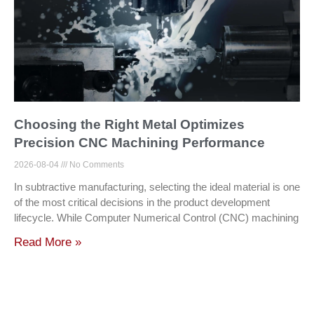
Choosing the Right Metal Optimizes
Precision CNC Machining Performance
2026-08-04
No Comments
In subtractive manufacturing, selecting the ideal material is one
of the most critical decisions in the product development
lifecycle. While Computer Numerical Control (CNC) machining
Read More »