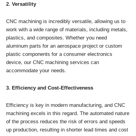
2. Versatility
CNC machining is incredibly versatile, allowing us to
work with a wide range of materials, including metals,
plastics, and composites. Whether you need
aluminum parts for an aerospace project or custom
plastic components for a consumer electronics
device, our CNC machining services can
accommodate your needs.
3. Efficiency and Cost-Effectiveness
Efficiency is key in modern manufacturing, and CNC
machining excels in this regard. The automated nature
of the process reduces the risk of errors and speeds
up production, resulting in shorter lead times and cost