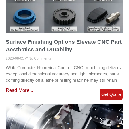
Surface Finishing Options Elevate CNC Part
Aesthetics and Durability
2026-08-05
No Comments
While Computer Numerical Control (CNC) machining delivers
exceptional dimensional accuracy and tight tolerances, parts
coming directly off a lathe or milling machine may still retain
Read More »
Get Quote