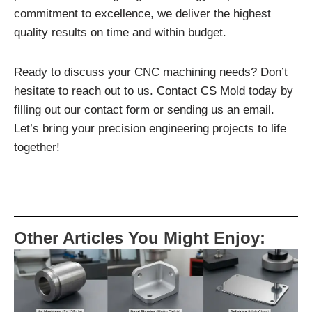
commitment to excellence, we deliver the highest
quality results on time and within budget.
Ready to discuss your CNC machining needs? Don’t
hesitate to reach out to us. Contact CS Mold today by
filling out our contact form or sending us an email.
Let’s bring your precision engineering projects to life
together!
Other Articles You Might Enjoy: