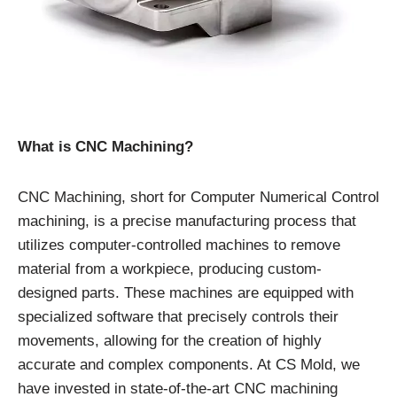
What is CNC Machining?
CNC Machining, short for Computer Numerical Control
machining, is a precise manufacturing process that
utilizes computer-controlled machines to remove
material from a workpiece, producing custom-
designed parts. These machines are equipped with
specialized software that precisely controls their
movements, allowing for the creation of highly
accurate and complex components. At CS Mold, we
have invested in state-of-the-art CNC machining