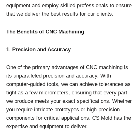
equipment and employ skilled professionals to ensure
that we deliver the best results for our clients.
The Benefits of CNC Machining
1. Precision and Accuracy
One of the primary advantages of CNC machining is
its unparalleled precision and accuracy. With
computer-guided tools, we can achieve tolerances as
tight as a few micrometers, ensuring that every part
we produce meets your exact specifications. Whether
you require intricate prototypes or high-precision
components for critical applications, CS Mold has the
expertise and equipment to deliver.