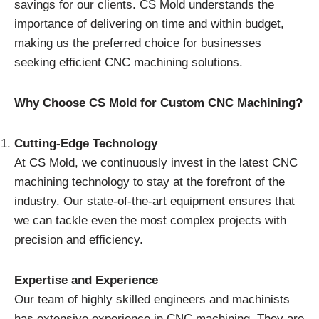
savings for our clients. CS Mold understands the
importance of delivering on time and within budget,
making us the preferred choice for businesses
seeking efficient CNC machining solutions.
Why Choose CS Mold for Custom CNC Machining?
Cutting-Edge Technology
At CS Mold, we continuously invest in the latest CNC
machining technology to stay at the forefront of the
industry. Our state-of-the-art equipment ensures that
we can tackle even the most complex projects with
precision and efficiency.
Expertise and Experience
Our team of highly skilled engineers and machinists
has extensive experience in CNC machining. They are