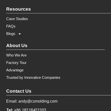
Resources
Case Studies
FAQs
Blogs
About Us
Who We Are
Factory Tour
Advantage
Trusted by Innovative Companies
Contact Us
Email: andy@csmolding.com
Tel:
+86 18218422303