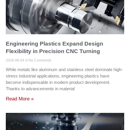
Engineering Plastics Expand Design
Flexibility in Precision CNC Turning
2026-08-04
No Comments
While metals like aluminum and stainless steel dominate high-
stress industrial applications, engineering plastics have
become indispensable in modern product development.
Thanks to advancements in material
Read More »