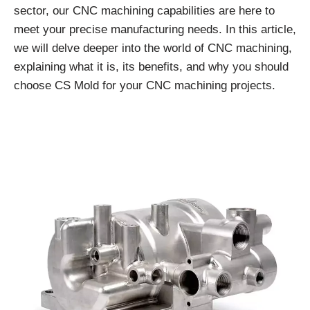
sector, our CNC machining capabilities are here to
meet your precise manufacturing needs. In this article,
we will delve deeper into the world of CNC machining,
explaining what it is, its benefits, and why you should
choose CS Mold for your CNC machining projects.