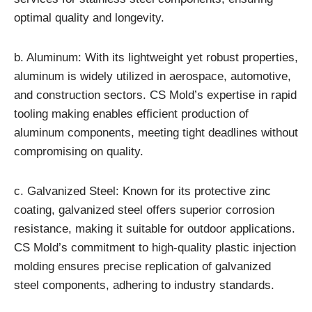
optimal quality and longevity.
b. Aluminum: With its lightweight yet robust properties,
aluminum is widely utilized in aerospace, automotive,
and construction sectors. CS Mold’s expertise in rapid
tooling making enables efficient production of
aluminum components, meeting tight deadlines without
compromising on quality.
c. Galvanized Steel: Known for its protective zinc
coating, galvanized steel offers superior corrosion
resistance, making it suitable for outdoor applications.
CS Mold’s commitment to high-quality plastic injection
molding ensures precise replication of galvanized
steel components, adhering to industry standards.