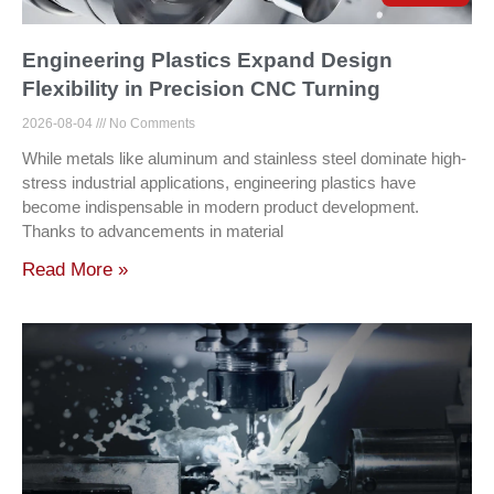
Engineering Plastics Expand Design
Flexibility in Precision CNC Turning
2026-08-04
No Comments
While metals like aluminum and stainless steel dominate high-
stress industrial applications, engineering plastics have
become indispensable in modern product development.
Thanks to advancements in material
Read More »