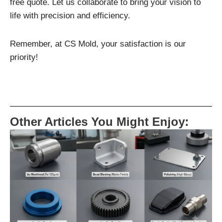
free quote. Let us collaborate to bring your vision to
life with precision and efficiency.
Remember, at CS Mold, your satisfaction is our
priority!
Other Articles You Might Enjoy: