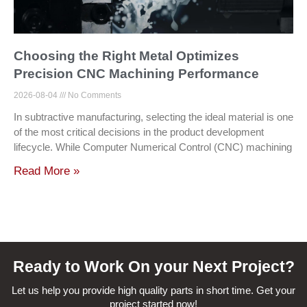
Choosing the Right Metal Optimizes
Precision CNC Machining Performance
2026-08-04
No Comments
In subtractive manufacturing, selecting the ideal material is one
of the most critical decisions in the product development
lifecycle. While Computer Numerical Control (CNC) machining
Read More »
Ready to Work On your Next Project?
Let us help you provide high quality parts in short time. Get your
project started now!