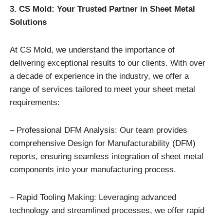
3. CS Mold: Your Trusted Partner in Sheet Metal
Solutions
At CS Mold, we understand the importance of
delivering exceptional results to our clients. With over
a decade of experience in the industry, we offer a
range of services tailored to meet your sheet metal
requirements:
– Professional DFM Analysis: Our team provides
comprehensive Design for Manufacturability (DFM)
reports, ensuring seamless integration of sheet metal
components into your manufacturing process.
– Rapid Tooling Making: Leveraging advanced
technology and streamlined processes, we offer rapid