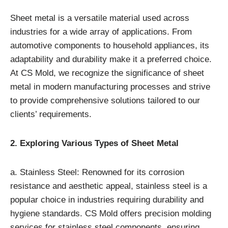
Sheet metal is a versatile material used across
industries for a wide array of applications. From
automotive components to household appliances, its
adaptability and durability make it a preferred choice.
At CS Mold, we recognize the significance of sheet
metal in modern manufacturing processes and strive
to provide comprehensive solutions tailored to our
clients’ requirements.
2. Exploring Various Types of Sheet Metal
a. Stainless Steel: Renowned for its corrosion
resistance and aesthetic appeal, stainless steel is a
popular choice in industries requiring durability and
hygiene standards. CS Mold offers precision molding
services for stainless steel components, ensuring