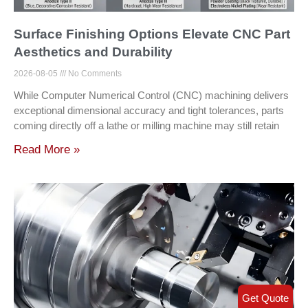
Surface Finishing Options Elevate CNC Part
Aesthetics and Durability
2026-08-05
No Comments
While Computer Numerical Control (CNC) machining delivers
exceptional dimensional accuracy and tight tolerances, parts
coming directly off a lathe or milling machine may still retain
Read More »
Get Quote