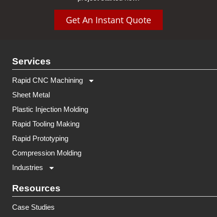
Get An Instant Quote
Services
Rapid CNC Machining
Sheet Metal
Plastic Injection Molding
Rapid Tooling Making
Rapid Prototyping
Compression Molding
Industries
Resources
Case Studies