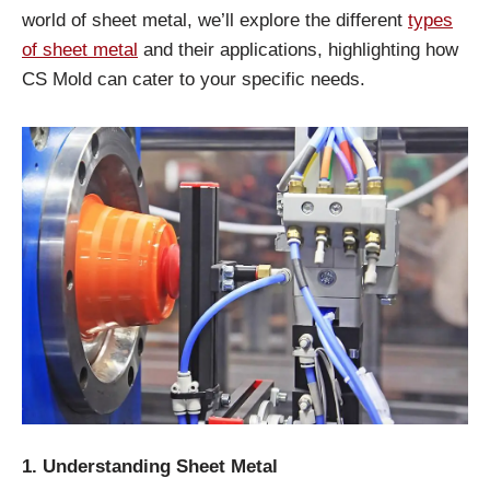
world of sheet metal, we’ll explore the different
types
of sheet metal
and their applications, highlighting how
CS Mold can cater to your specific needs.
1. Understanding Sheet Metal