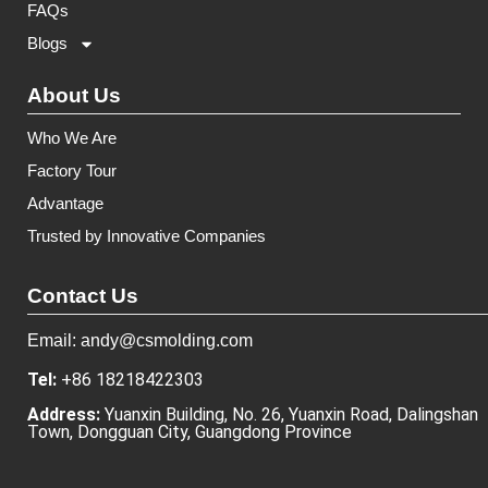
FAQs
Blogs
About Us
Who We Are
Factory Tour
Advantage
Trusted by Innovative Companies
Contact Us
Email: andy@csmolding.com
Tel:
+86 18218422303
Address:
Yuanxin Building, No. 26, Yuanxin Road, Dalingshan
Town, Dongguan City, Guangdong Province