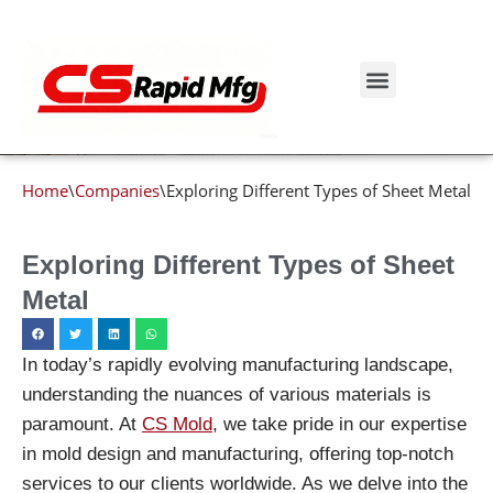
Blog details
Skip
to
Get Instant Quote
content
Home
\
Companies
\
Exploring Different Types of Sheet Metal
Exploring Different Types of Sheet
Metal
In today’s rapidly evolving manufacturing landscape,
understanding the nuances of various materials is
paramount. At
CS Mold
, we take pride in our expertise
in mold design and manufacturing, offering top-notch
services to our clients worldwide. As we delve into the