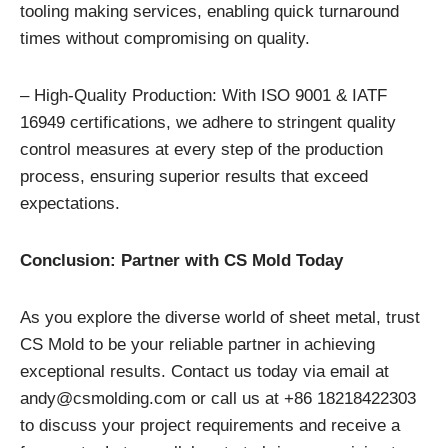
tooling making services, enabling quick turnaround
times without compromising on quality.
– High-Quality Production: With ISO 9001 & IATF
16949 certifications, we adhere to stringent quality
control measures at every step of the production
process, ensuring superior results that exceed
expectations.
Conclusion: Partner with CS Mold Today
As you explore the diverse world of sheet metal, trust
CS Mold to be your reliable partner in achieving
exceptional results. Contact us today via email at
andy@csmolding.com or call us at +86 18218422303
to discuss your project requirements and receive a