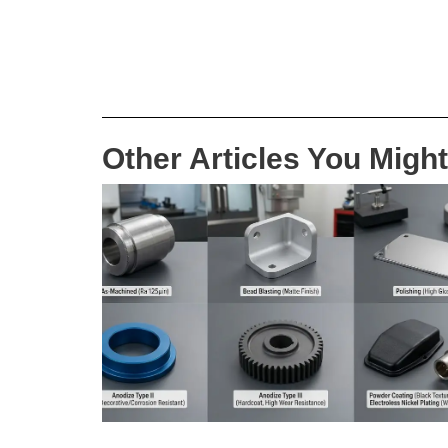
Other Articles You Might