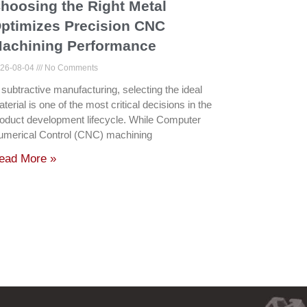
hoosing the Right Metal
ptimizes Precision CNC
achining Performance
26-08-04
No Comments
 subtractive manufacturing, selecting the ideal
terial is one of the most critical decisions in the
oduct development lifecycle. While Computer
umerical Control (CNC) machining
ead More »