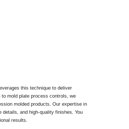
verages this technique to deliver
n to mold plate process controls, we
ession molded products. Our expertise in
details, and high-quality finishes. You
onal results.