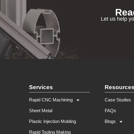
Rea
Let us help yo
Services
Resource
Rapid CNC Machining
Case Studies
Sheet Metal
FAQs
Plastic Injection Molding
Blogs
Rapid Tooling Making