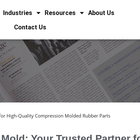
Industries
Resources
About Us
Contact Us
 for High-Quality Compression Molded Rubber Parts
Mold: Your Trusted Partner f