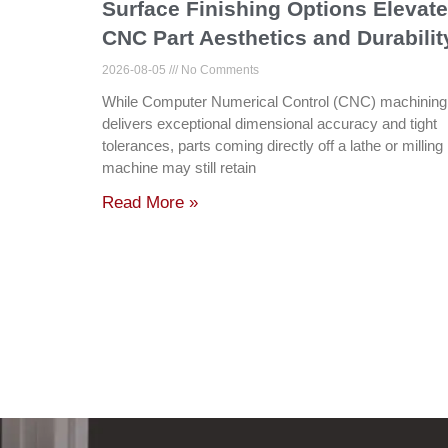
Surface Finishing Options Elevate
CNC Part Aesthetics and Durabilit
2026-08-05
No Comments
While Computer Numerical Control (CNC) machining
delivers exceptional dimensional accuracy and tight
tolerances, parts coming directly off a lathe or milling
machine may still retain
Read More »