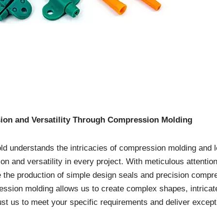
sion and Versatility Through Compression Molding
d understands the intricacies of compression molding and le
ion and versatility in every project. With meticulous attentio
 the production of simple design seals and precision compr
ssion molding allows us to create complex shapes, intricate 
ust us to meet your specific requirements and deliver excepti