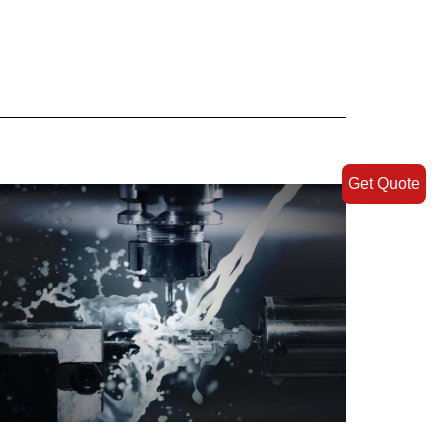
Get Quote