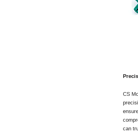
Preci
CS Mol
precis
ensure
compre
can tr