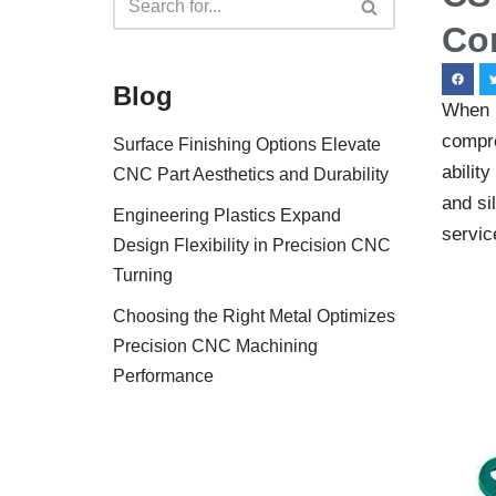
Co
Blog
When i
compre
Surface Finishing Options Elevate
abilit
CNC Part Aesthetics and Durability
and si
Engineering Plastics Expand
service
Design Flexibility in Precision CNC
Turning
Choosing the Right Metal Optimizes
Precision CNC Machining
Performance