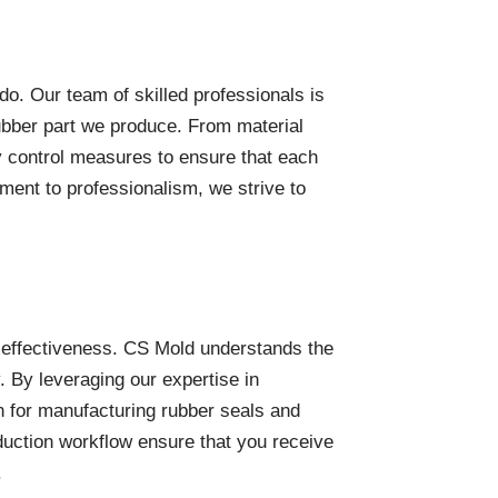
do. Our team of skilled professionals is
ubber part we produce. From material
ty control measures to ensure that each
ent to professionalism, we strive to
-effectiveness. CS Mold understands the
 By leveraging our expertise in
n for manufacturing rubber seals and
duction workflow ensure that you receive
.