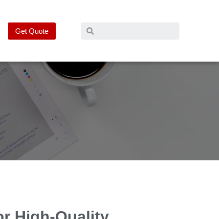
Get Quote
or High-Quality