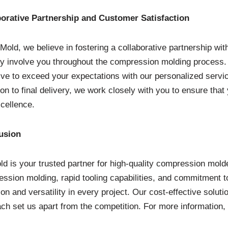
borative Partnership and Customer Satisfaction
Mold, we believe in fostering a collaborative partnership wit
ly involve you throughout the compression molding process. Yo
ive to exceed your expectations with our personalized service
ion to final delivery, we work closely with you to ensure that 
cellence.
usion
d is your trusted partner for high-quality compression molde
ssion molding, rapid tooling capabilities, and commitment to
ion and versatility in every project. Our cost-effective soluti
ch set us apart from the competition. For more information, 