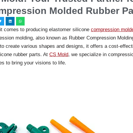
mpression Molded Rubber Pa
t comes to producing elastomer silicone
compression molde
ssion molding, also known as Rubber Compression Molding, 
y to create various shapes and designs, it offers a cost-effec
licone rubber parts. At
CS Mold
, we specialize in compressi
s to bring your visions to life.