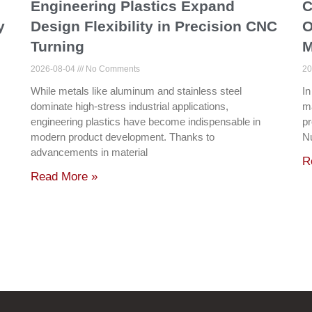
Engineering Plastics Expand
C
y
Design Flexibility in Precision CNC
O
Turning
M
2026-08-04
No Comments
20
While metals like aluminum and stainless steel
In
dominate high-stress industrial applications,
ma
engineering plastics have become indispensable in
pr
modern product development. Thanks to
N
advancements in material
R
Read More »