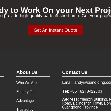
dy to Work On your Next Proj
u provide high quality parts in short time. Get your proje
Get An Instant Quote
s
About Us
Contact Us
Email: andy@csmolding.c
Who We Are
Tel:
+86 18218422303
Factory Tour
Address:
Yuanxin Building, 
Advantage
Road, Dalingshan Town, Don
Guangdong Province
Trusted by