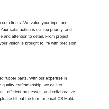
h our clients. We value your input and
ur satisfaction is our top priority, and
 and attention to detail. From project
your vision is brought to life with precision
d rubber parts. With our expertise in
 quality craftsmanship, we deliver
ons, efficient processes, and collaborative
please fill out the form or email CS Mold.