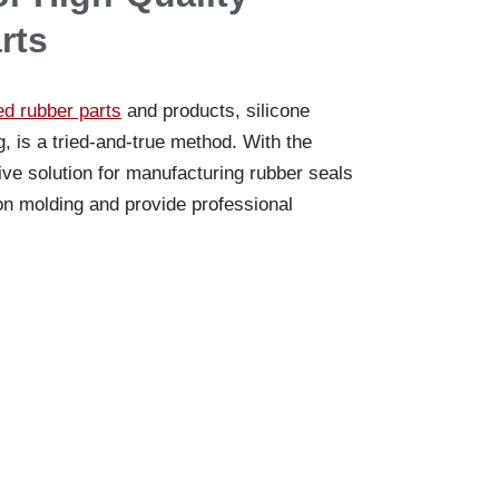
rts
d rubber parts
and products, silicone
is a tried-and-true method. With the
tive solution for manufacturing rubber seals
on molding and provide professional