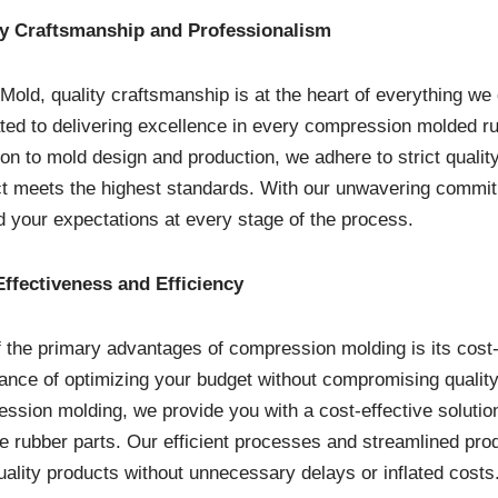
ty Craftsmanship and Professionalism
Mold, quality craftsmanship is at the heart of everything we 
ted to delivering excellence in every compression molded r
ion to mold design and production, we adhere to strict quali
t meets the highest standards. With our unwavering commitm
 your expectations at every stage of the process.
ffectiveness and Efficiency
 the primary advantages of compression molding is its cost
ance of optimizing your budget without compromising quality.
ssion molding, we provide you with a cost-effective solutio
ne rubber parts. Our efficient processes and streamlined pro
uality products without unnecessary delays or inflated costs