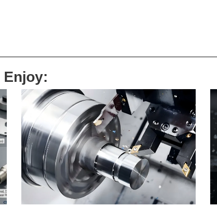
 Enjoy: