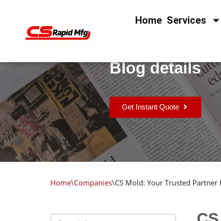
Home
Services
Skip
to
content
Blog details
Get Instant Quote
Home
\
Companies
\
CS Mold: Your Trusted Partner
CS 