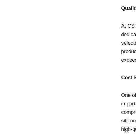
Quali
At CS 
dedica
select
produc
exceed
Cost-E
One of
import
compre
silico
high-q