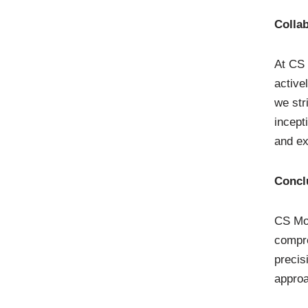
Colla
At CS 
active
we str
incept
and ex
Concl
CS Mol
compre
precis
approa