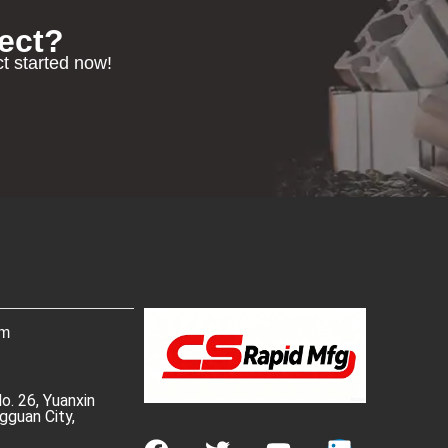
ect?
ct started now!
om
No. 26, Yuanxin
gguan City,